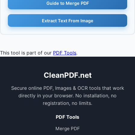
Guide to Merge PDF
Extract Text From Image
This tool is part of our
PDF Tools
.
CleanPDF.net
Secure online PDF, Images & OCR tools that work
directly in your browser. No installation, no
registration, no limits.
PDF Tools
Merge PDF