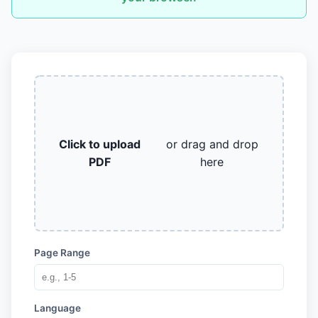
Click to upload
or drag and drop
PDF
here
Page Range
Language