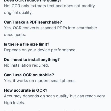
No, OCR only extracts text and does not modify
original quality.
Can I make a PDF searchable?
Yes, OCR converts scanned PDFs into searchable
documents.
Is there a file size limit?
Depends on your device performance.
Do I need to install anything?
No installation required.
Can I use OCR on mobile?
Yes, it works on modern smartphones.
How accurate is OCR?
Accuracy depends on scan quality but can reach very
high levels.