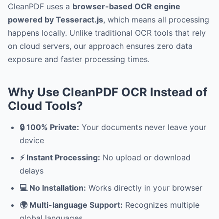
CleanPDF uses a
browser-based OCR engine
powered by Tesseract.js
, which means all processing
happens locally. Unlike traditional OCR tools that rely
on cloud servers, our approach ensures zero data
exposure and faster processing times.
Why Use CleanPDF OCR Instead of
Cloud Tools?
🔒 100% Private:
Your documents never leave your
device
⚡ Instant Processing:
No upload or download
delays
💻 No Installation:
Works directly in your browser
🌍 Multi-language Support:
Recognizes multiple
global languages