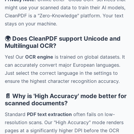
might use your scanned data to train their AI models,
CleanPDF is a "Zero-Knowledge" platform. Your text
stays on your machine.
🌍 Does CleanPDF support Unicode and
Multilingual OCR?
Yes! Our
OCR engine
is trained on global datasets. It
can accurately convert major European languages.
Just select the correct language in the settings to
ensure the highest character recognition accuracy.
📄 Why is 'High Accuracy' mode better for
scanned documents?
Standard
PDF text extraction
often fails on low-
resolution scans. Our "High Accuracy" mode renders
pages at a significantly higher DPI before the OCR