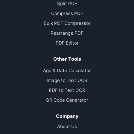
Split PDF
Compress PDF
Bulk PDF Compressor
Rearrange PDF
PDF Editor
Other Tools
Age & Date Calculator
Image to Text OCR
PDF to Text OCR
QR Code Generator
Company
About Us