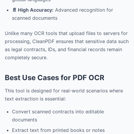
📄 High Accuracy:
Advanced recognition for
scanned documents
Unlike many OCR tools that upload files to servers for
processing, CleanPDF ensures that sensitive data such
as legal contracts, IDs, and financial records remain
completely secure.
Best Use Cases for PDF OCR
This tool is designed for real-world scenarios where
text extraction is essential:
Convert scanned contracts into editable
documents
Extract text from printed books or notes