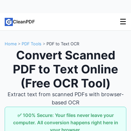
☰
CleanPDF
Home
>
PDF Tools
>
PDF to Text OCR
Convert Scanned
PDF to Text Online
(Free OCR Tool)
Extract text from scanned PDFs with browser-
based OCR
✅ 100% Secure: Your files never leave your
computer. All conversion happens right here in
your browser.