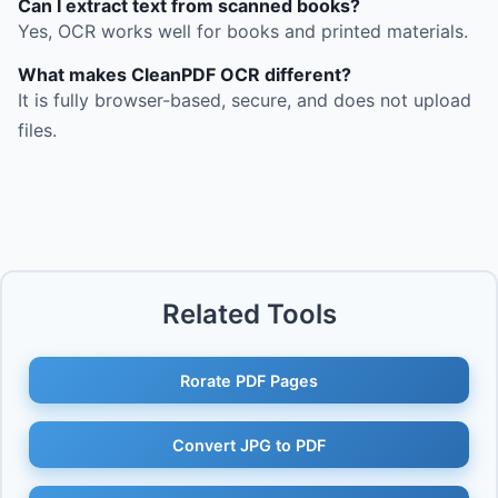
Can I extract text from scanned books?
Yes, OCR works well for books and printed materials.
What makes CleanPDF OCR different?
It is fully browser-based, secure, and does not upload
files.
Related Tools
Rorate PDF Pages
Convert JPG to PDF