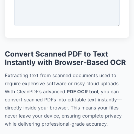
Convert Scanned PDF to Text
Instantly with Browser-Based OCR
Extracting text from scanned documents used to
require expensive software or risky cloud uploads.
With CleanPDF’s advanced
PDF OCR tool
, you can
convert scanned PDFs into editable text instantly—
directly inside your browser. This means your files
never leave your device, ensuring complete privacy
while delivering professional-grade accuracy.