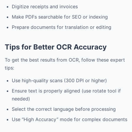
Digitize receipts and invoices
Make PDFs searchable for SEO or indexing
Prepare documents for translation or editing
Tips for Better OCR Accuracy
To get the best results from OCR, follow these expert
tips:
Use high-quality scans (300 DPI or higher)
Ensure text is properly aligned (use rotate tool if
needed)
Select the correct language before processing
Use “High Accuracy” mode for complex documents