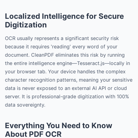
Localized Intelligence for Secure
Digitization
OCR usually represents a significant security risk
because it requires 'reading' every word of your
document. CleanPDF eliminates this risk by running
the entire intelligence engine—Tesseract.js—locally in
your browser tab. Your device handles the complex
character recognition patterns, meaning your sensitive
data is never exposed to an external AI API or cloud
server. It is professional-grade digitization with 100%
data sovereignty.
Everything You Need to Know
About PDF OCR