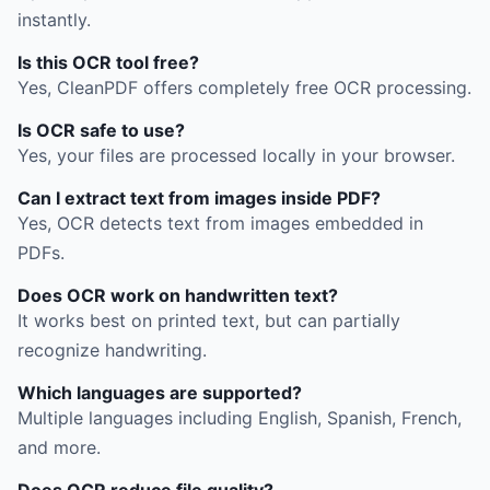
instantly.
Is this OCR tool free?
Yes, CleanPDF offers completely free OCR processing.
Is OCR safe to use?
Yes, your files are processed locally in your browser.
Can I extract text from images inside PDF?
Yes, OCR detects text from images embedded in
PDFs.
Does OCR work on handwritten text?
It works best on printed text, but can partially
recognize handwriting.
Which languages are supported?
Multiple languages including English, Spanish, French,
and more.
Does OCR reduce file quality?