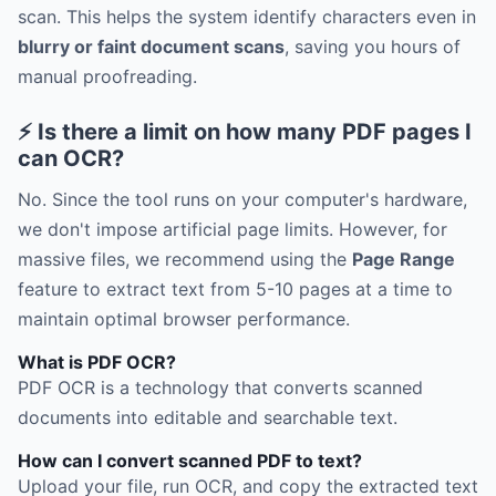
scan. This helps the system identify characters even in
blurry or faint document scans
, saving you hours of
manual proofreading.
⚡ Is there a limit on how many PDF pages I
can OCR?
No. Since the tool runs on your computer's hardware,
we don't impose artificial page limits. However, for
massive files, we recommend using the
Page Range
feature to extract text from 5-10 pages at a time to
maintain optimal browser performance.
What is PDF OCR?
PDF OCR is a technology that converts scanned
documents into editable and searchable text.
How can I convert scanned PDF to text?
Upload your file, run OCR, and copy the extracted text