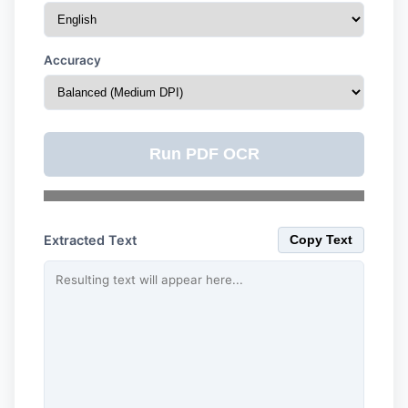
Accuracy
Run PDF OCR
Extracted Text
Copy Text