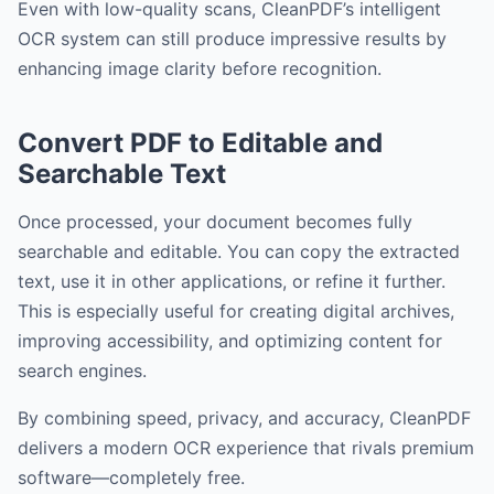
Even with low-quality scans, CleanPDF’s intelligent
OCR system can still produce impressive results by
enhancing image clarity before recognition.
Convert PDF to Editable and
Searchable Text
Once processed, your document becomes fully
searchable and editable. You can copy the extracted
text, use it in other applications, or refine it further.
This is especially useful for creating digital archives,
improving accessibility, and optimizing content for
search engines.
By combining speed, privacy, and accuracy, CleanPDF
delivers a modern OCR experience that rivals premium
software—completely free.