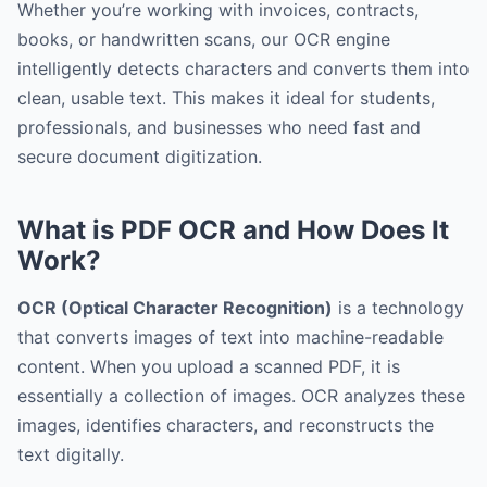
Whether you’re working with invoices, contracts,
books, or handwritten scans, our OCR engine
intelligently detects characters and converts them into
clean, usable text. This makes it ideal for students,
professionals, and businesses who need fast and
secure document digitization.
What is PDF OCR and How Does It
Work?
OCR (Optical Character Recognition)
is a technology
that converts images of text into machine-readable
content. When you upload a scanned PDF, it is
essentially a collection of images. OCR analyzes these
images, identifies characters, and reconstructs the
text digitally.