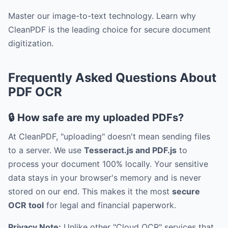
Master our image-to-text technology. Learn why
CleanPDF is the leading choice for secure document
digitization.
Frequently Asked Questions About
PDF OCR
🔒 How safe are my uploaded PDFs?
At CleanPDF, "uploading" doesn't mean sending files
to a server. We use
Tesseract.js and PDF.js
to
process your document 100% locally. Your sensitive
data stays in your browser's memory and is never
stored on our end. This makes it the most
secure
OCR tool
for legal and financial paperwork.
Privacy Note:
Unlike other "Cloud OCR" services that