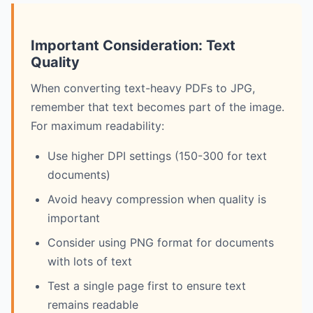
Important Consideration: Text
Quality
When converting text-heavy PDFs to JPG,
remember that text becomes part of the image.
For maximum readability:
Use higher DPI settings (150-300 for text
documents)
Avoid heavy compression when quality is
important
Consider using PNG format for documents
with lots of text
Test a single page first to ensure text
remains readable