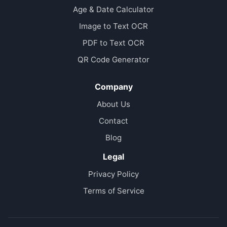
Age & Date Calculator
Image to Text OCR
PDF to Text OCR
QR Code Generator
Company
About Us
Contact
Blog
Legal
Privacy Policy
Terms of Service