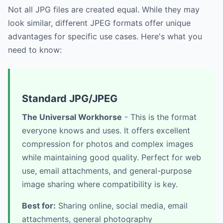
Not all JPG files are created equal. While they may
look similar, different JPEG formats offer unique
advantages for specific use cases. Here's what you
need to know:
Standard JPG/JPEG
The Universal Workhorse
- This is the format
everyone knows and uses. It offers excellent
compression for photos and complex images
while maintaining good quality. Perfect for web
use, email attachments, and general-purpose
image sharing where compatibility is key.
Best for:
Sharing online, social media, email
attachments, general photography