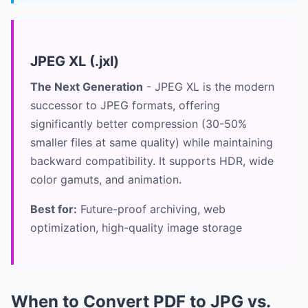
JPEG XL (.jxl)
The Next Generation
- JPEG XL is the modern
successor to JPEG formats, offering
significantly better compression (30-50%
smaller files at same quality) while maintaining
backward compatibility. It supports HDR, wide
color gamuts, and animation.
Best for:
Future-proof archiving, web
optimization, high-quality image storage
When to Convert PDF to JPG vs.