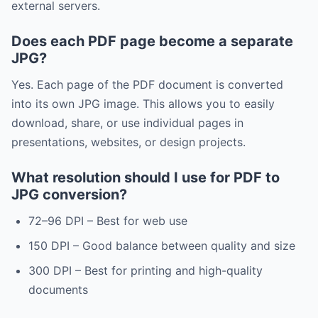
external servers.
Does each PDF page become a separate
JPG?
Yes. Each page of the PDF document is converted
into its own JPG image. This allows you to easily
download, share, or use individual pages in
presentations, websites, or design projects.
What resolution should I use for PDF to
JPG conversion?
72–96 DPI – Best for web use
150 DPI – Good balance between quality and size
300 DPI – Best for printing and high-quality
documents