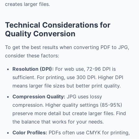
creates larger files.
Technical Considerations for
Quality Conversion
To get the best results when converting PDF to JPG,
consider these factors:
Resolution (DPI):
For web use, 72-96 DPI is
sufficient. For printing, use 300 DPI. Higher DPI
means larger file sizes but better print quality.
Compression Quality:
JPG uses lossy
compression. Higher quality settings (85-95%)
preserve more detail but create larger files. Find
the balance that works for your needs.
Color Profiles:
PDFs often use CMYK for printing,