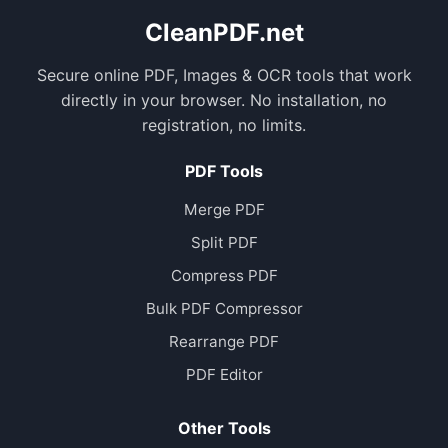
CleanPDF.net
Secure online PDF, Images & OCR tools that work
directly in your browser. No installation, no
registration, no limits.
PDF Tools
Merge PDF
Split PDF
Compress PDF
Bulk PDF Compressor
Rearrange PDF
PDF Editor
Other Tools