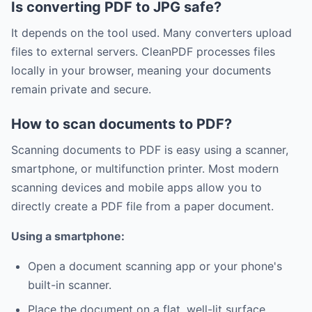
Is converting PDF to JPG safe?
It depends on the tool used. Many converters upload
files to external servers. CleanPDF processes files
locally in your browser, meaning your documents
remain private and secure.
How to scan documents to PDF?
Scanning documents to PDF is easy using a scanner,
smartphone, or multifunction printer. Most modern
scanning devices and mobile apps allow you to
directly create a PDF file from a paper document.
Using a smartphone:
Open a document scanning app or your phone's
built-in scanner.
Place the document on a flat, well-lit surface.