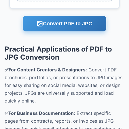
Convert PDF to JPG
Practical Applications of PDF to
JPG Conversion
✅For Content Creators & Designers:
Convert PDF
brochures, portfolios, or presentations to JPG images
for easy sharing on social media, websites, or design
projects. JPGs are universally supported and load
quickly online.
✅For Business Documentation:
Extract specific
pages from contracts, reports, or invoices as JPG
images for quick email attachments, presentations, or