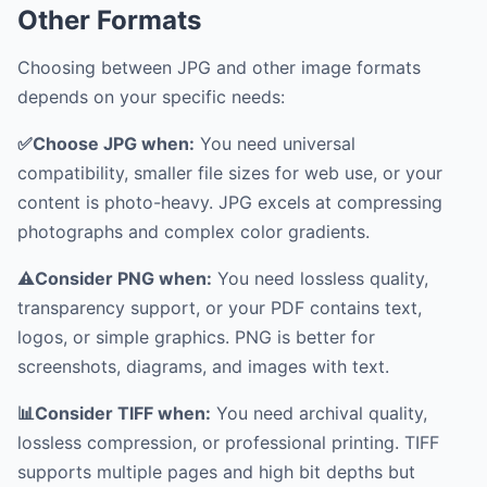
Other Formats
Choosing between JPG and other image formats
depends on your specific needs:
✅Choose JPG when:
You need universal
compatibility, smaller file sizes for web use, or your
content is photo-heavy. JPG excels at compressing
photographs and complex color gradients.
⚠️Consider PNG when:
You need lossless quality,
transparency support, or your PDF contains text,
logos, or simple graphics. PNG is better for
screenshots, diagrams, and images with text.
📊Consider TIFF when:
You need archival quality,
lossless compression, or professional printing. TIFF
supports multiple pages and high bit depths but