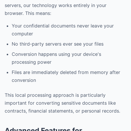
servers, our technology works entirely in your
browser. This means:
Your confidential documents never leave your
computer
No third-party servers ever see your files
Conversion happens using your device's
processing power
Files are immediately deleted from memory after
conversion
This local processing approach is particularly
important for converting sensitive documents like
contracts, financial statements, or personal records.
Advanced Features for