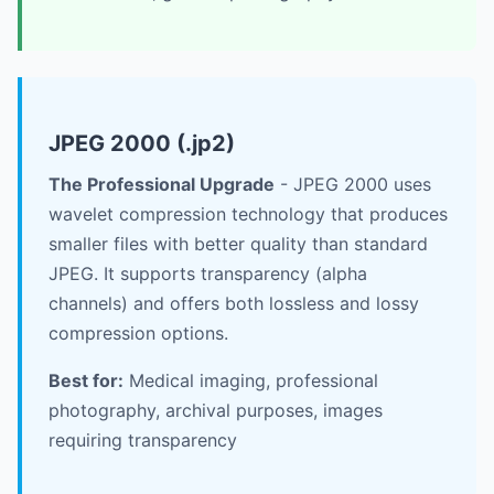
JPEG 2000 (.jp2)
The Professional Upgrade
- JPEG 2000 uses
wavelet compression technology that produces
smaller files with better quality than standard
JPEG. It supports transparency (alpha
channels) and offers both lossless and lossy
compression options.
Best for:
Medical imaging, professional
photography, archival purposes, images
requiring transparency