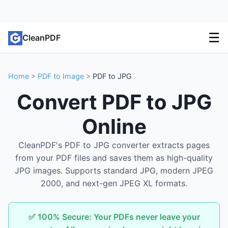
☰
CleanPDF
Home
>
PDF to Image
>
PDF to JPG
Convert PDF to JPG
Online
CleanPDF's PDF to JPG converter extracts pages
from your PDF files and saves them as high-quality
JPG images. Supports standard JPG, modern JPEG
2000, and next-gen JPEG XL formats.
✅ 100% Secure: Your PDFs never leave your