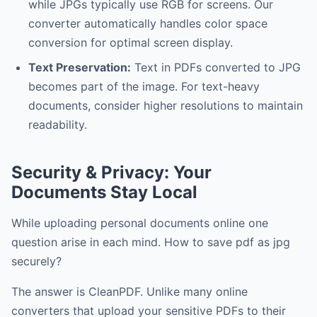
while JPGs typically use RGB for screens. Our
converter automatically handles color space
conversion for optimal screen display.
Text Preservation:
Text in PDFs converted to JPG
becomes part of the image. For text-heavy
documents, consider higher resolutions to maintain
readability.
Security & Privacy: Your
Documents Stay Local
While uploading personal documents online one
question arise in each mind. How to save pdf as jpg
securely?
The answer is CleanPDF. Unlike many online
converters that upload your sensitive PDFs to their