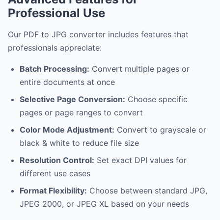
Professional Use
Our PDF to JPG converter includes features that
professionals appreciate:
Batch Processing:
Convert multiple pages or
entire documents at once
Selective Page Conversion:
Choose specific
pages or page ranges to convert
Color Mode Adjustment:
Convert to grayscale or
black & white to reduce file size
Resolution Control:
Set exact DPI values for
different use cases
Format Flexibility:
Choose between standard JPG,
JPEG 2000, or JPEG XL based on your needs