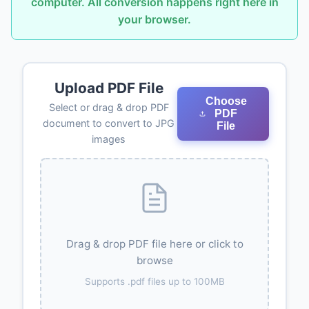
computer. All conversion happens right here in
your browser.
Upload PDF File
Choose
Select or drag & drop PDF
PDF
document to convert to JPG
File
images
Drag & drop PDF file here or click to
browse
Supports .pdf files up to 100MB