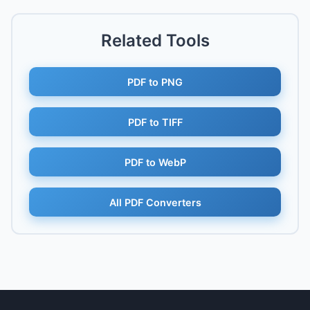
Related Tools
PDF to PNG
PDF to TIFF
PDF to WebP
All PDF Converters