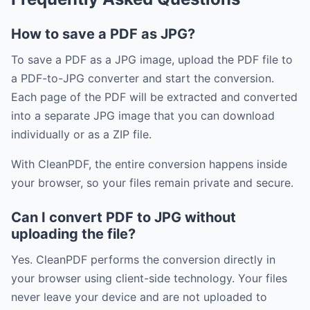
How to save a PDF as JPG?
To save a PDF as a JPG image, upload the PDF file to
a PDF-to-JPG converter and start the conversion.
Each page of the PDF will be extracted and converted
into a separate JPG image that you can download
individually or as a ZIP file.
With CleanPDF, the entire conversion happens inside
your browser, so your files remain private and secure.
Can I convert PDF to JPG without
uploading the file?
Yes. CleanPDF performs the conversion directly in
your browser using client-side technology. Your files
never leave your device and are not uploaded to