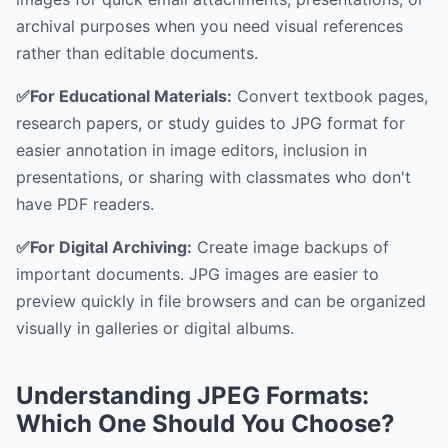
archival purposes when you need visual references
rather than editable documents.
✅For Educational Materials:
Convert textbook pages,
research papers, or study guides to JPG format for
easier annotation in image editors, inclusion in
presentations, or sharing with classmates who don't
have PDF readers.
✅For Digital Archiving:
Create image backups of
important documents. JPG images are easier to
preview quickly in file browsers and can be organized
visually in galleries or digital albums.
Understanding JPEG Formats:
Which One Should You Choose?