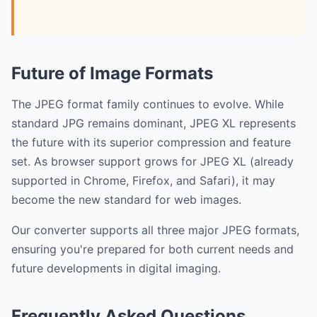
Future of Image Formats
The JPEG format family continues to evolve. While
standard JPG remains dominant, JPEG XL represents
the future with its superior compression and feature
set. As browser support grows for JPEG XL (already
supported in Chrome, Firefox, and Safari), it may
become the new standard for web images.
Our converter supports all three major JPEG formats,
ensuring you're prepared for both current needs and
future developments in digital imaging.
Frequently Asked Questions