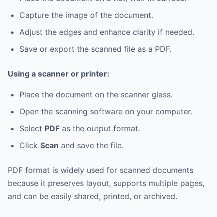
Capture the image of the document.
Adjust the edges and enhance clarity if needed.
Save or export the scanned file as a PDF.
Using a scanner or printer:
Place the document on the scanner glass.
Open the scanning software on your computer.
Select
PDF
as the output format.
Click
Scan
and save the file.
PDF format is widely used for scanned documents
because it preserves layout, supports multiple pages,
and can be easily shared, printed, or archived.