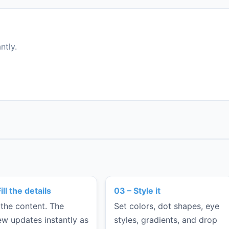
ntly.
ill the details
03 – Style it
 the content. The
Set colors, dot shapes, eye
ew updates instantly as
styles, gradients, and drop