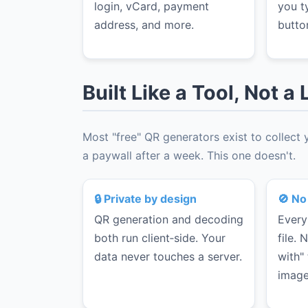
login, vCard, payment
you t
address, and more.
butto
Built Like a Tool, Not 
Most "free" QR generators exist to collect
a paywall after a week. This one doesn't.
🔒 Private by design
🚫 No
QR generation and decoding
Every
both run client‑side. Your
file.
data never touches a server.
with"
image