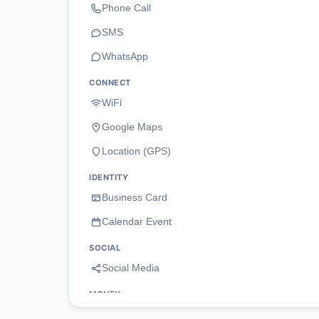
Phone Call
SMS
WhatsApp
CONNECT
WiFi
Google Maps
Location (GPS)
IDENTITY
Business Card
Calendar Event
SOCIAL
Social Media
MONEY
Payment