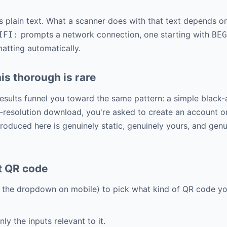
plain text. What a scanner does with that text depends on i
prompts a network connection, one starting with
IFI:
BEG
atting automatically.
is thorough is rare
sults funnel you toward the same pattern: a simple black-a
-resolution download, you're asked to create an account or 
oduced here is genuinely static, genuinely yours, and genui
st QR code
r the dropdown on mobile) to pick what kind of QR code y
y the inputs relevant to it.