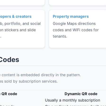
opers & creators
Property managers
b, portfolio, and social
Google Maps directions
on stickers and slide
codes and WiFi codes for
.
tenants.
 Codes
content is embedded directly in the pattern.
 sold by subscription services.
c QR code
Dynamic QR code
Usually a monthly subscription