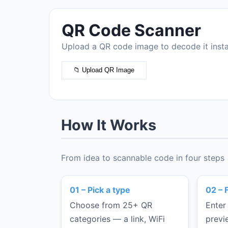
APPS & FILES
QR Code Scanner
App Store Link
Upload a QR code image to decode it insta
File Link
BUSINESS
📁 Upload QR Image
Restaurant Menu
Product Page
Coupon
How It Works
Survey
Feedback Form
From idea to scannable code in four steps
Resume
Portfolio
01 – Pick a type
02 – F
Custom URL
Choose from 25+ QR
Enter
categories — a link, WiFi
previ