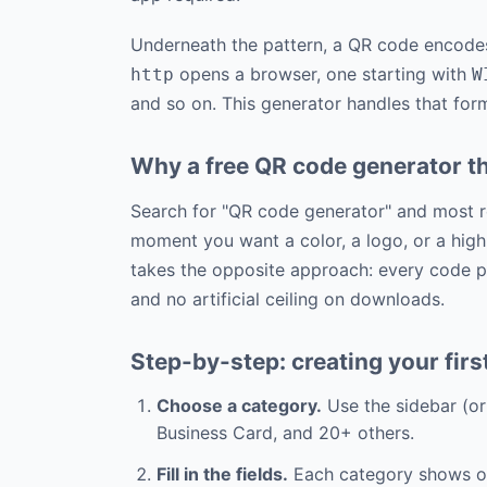
Underneath the pattern, a QR code encodes 
opens a browser, one starting with
http
W
and so on. This generator handles that form
Why a free QR code generator th
Search for "QR code generator" and most re
moment you want a color, a logo, or a high
takes the opposite approach: every code pr
and no artificial ceiling on downloads.
Step-by-step: creating your fir
Choose a category.
Use the sidebar (o
Business Card, and 20+ others.
Fill in the fields.
Each category shows onl