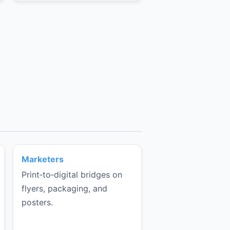
Marketers
Print‑to‑digital bridges on
flyers, packaging, and
posters.