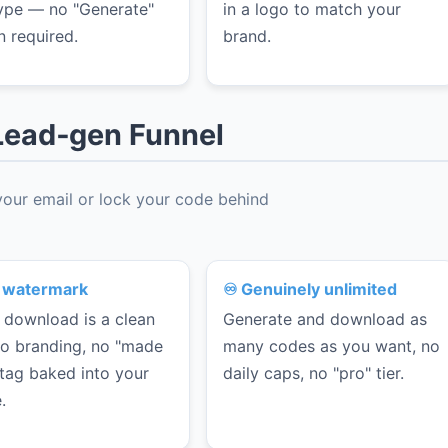
ype — no "Generate"
in a logo to match your
n required.
brand.
a Lead‑gen Funnel
 your email or lock your code behind
 watermark
♾️ Genuinely unlimited
 download is a clean
Generate and download as
 No branding, no "made
many codes as you want, no
 tag baked into your
daily caps, no "pro" tier.
.