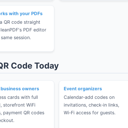
rks with your PDFs
a QR code straight
CleanPDF's PDF editor
e same session.
 QR Code Today
 business owners
Event organizers
ess cards with full
Calendar‑add codes on
, storefront WiFi
invitations, check‑in links,
, payment QR codes
Wi‑Fi access for guests.
eckout.