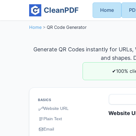
CleanPDF
Home
PD
Home
>
QR Code Generator
Generate QR Codes instantly for URLs,
and shapes. D
✔100% cli
BASICS
Website URL
Website U
Plain Text
Email