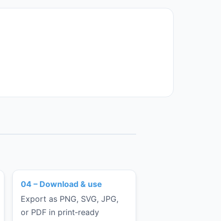
04 – Download & use
Export as PNG, SVG, JPG,
or PDF in print‑ready