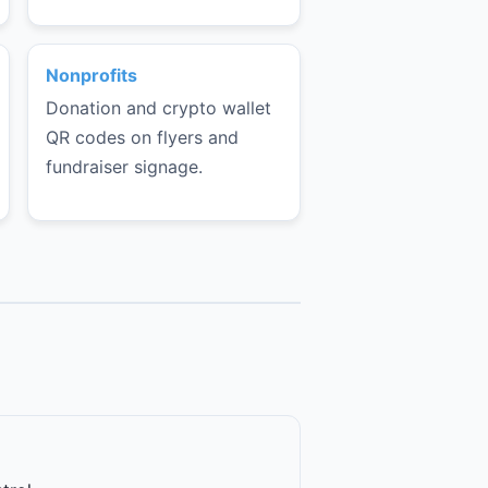
Nonprofits
Donation and crypto wallet
QR codes on flyers and
fundraiser signage.