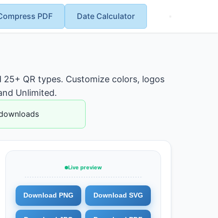
Compress PDF
Date Calculator
 25+ QR types. Customize colors, logos
and Unlimited.
 downloads
Live preview
Download PNG
Download SVG