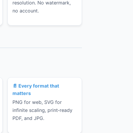
resolution. No watermark,
no account.
📄 Every format that
matters
PNG for web, SVG for
infinite scaling, print‑ready
PDF, and JPG.