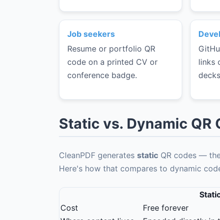
Job seekers
Devel
Resume or portfolio QR
GitHu
code on a printed CV or
links 
conference badge.
decks
Static vs. Dynamic QR
CleanPDF generates
static
QR codes — the 
Here's how that compares to dynamic codes
Stati
Cost
Free forever