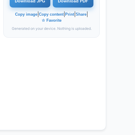
Download JPG
Download PDF
|
|
|
|
Copy image
Copy content
Print
Share
☆ Favorite
Generated on your device. Nothing is uploaded.