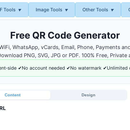
F Tools
Image Tools
Other Tools
▼
▼
▼
Free QR Code Generator
 WiFi, WhatsApp, vCards, Email, Phone, Payments and
ownload PNG, SVG, JPG or PDF. 100% Free, Private 
ent‑side ✔No account needed ✔No watermark ✔Unlimited
Content
Design
RL