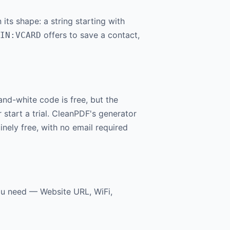
ts shape: a string starting with
offers to save a contact,
IN:VCARD
nd-white code is free, but the
start a trial. CleanPDF's generator
nely free, with no email required
ou need — Website URL, WiFi,