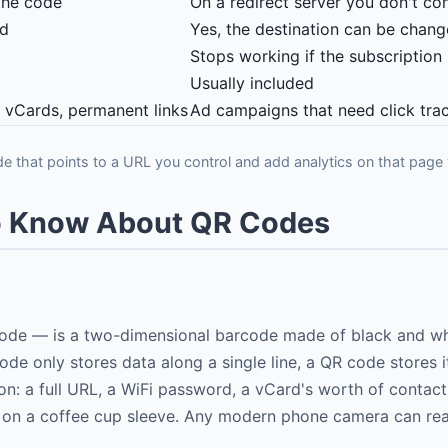
the code
On a redirect server you don't con
ed
Yes, the destination can be chan
Stops working if the subscription
Usually included
, vCards, permanent links
Ad campaigns that need click tra
de that points to a URL you control and add analytics on that page 
to Know About QR Codes
de — is a two-dimensional barcode made of black and whit
code only stores data along a single line, a QR code stores 
on: a full URL, a WiFi password, a vCard's worth of contact
fit on a coffee cup sleeve. Any modern phone camera can re