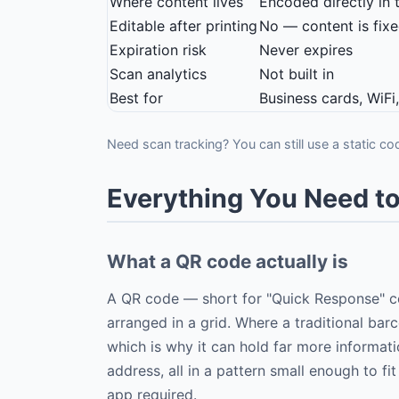
Where content lives
Encoded directly in 
Editable after printing
No — content is fix
Expiration risk
Never expires
Scan analytics
Not built in
Best for
Business cards, WiFi
Need scan tracking? You can still use a static co
Everything You Need 
What a QR code actually is
A QR code — short for "Quick Response" co
arranged in a grid. Where a traditional bar
which is why it can hold far more informati
address, all in a pattern small enough to 
app required.