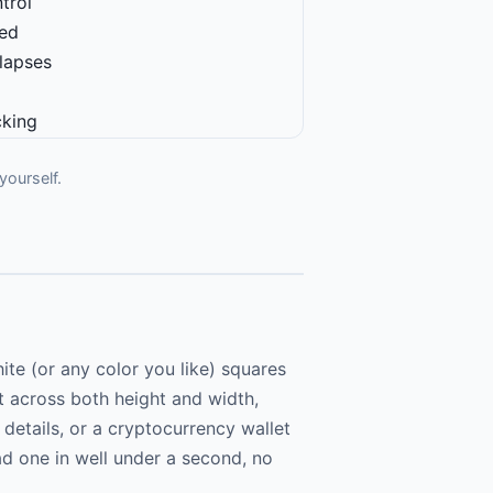
trol
ged
 lapses
cking
yourself.
e (or any color you like) squares
it across both height and width,
 details, or a cryptocurrency wallet
ad one in well under a second, no