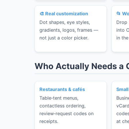
🎨 Real customization
📂 Wo
Dot shapes, eye styles,
Drop 
gradients, logos, frames —
into 
not just a color picker.
in th
Who Actually Needs a
Restaurants & cafés
Small
Table‑tent menus,
Busin
contactless ordering,
vCard
review‑request codes on
codes
receipts.
at ch