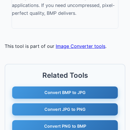
applications. If you need uncompressed, pixel-
perfect quality, BMP delivers.
This tool is part of our
Image Converter tools
.
Related Tools
Convert BMP to JPG
Convert JPG to PNG
Convert PNG to BMP