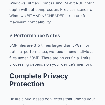
Windows Bitmap (.bmp) using 24-bit RGB color
depth without compression. Files use standard
Windows BITMAPINFOHEADER structure for
maximum compatibility.
⚡ Performance Notes
BMP files are 3-5 times larger than JPGs. For
optimal performance, we recommend individual
files under 20MB. There are no artificial limits—
processing depends on your device's memory.
Complete Privacy
Protection
Unlike cloud-based converters that upload your