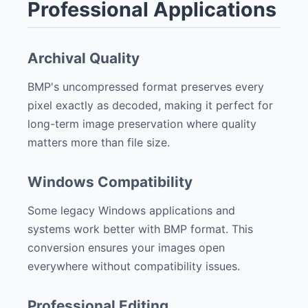
Professional Applications
Archival Quality
BMP's uncompressed format preserves every
pixel exactly as decoded, making it perfect for
long-term image preservation where quality
matters more than file size.
Windows Compatibility
Some legacy Windows applications and
systems work better with BMP format. This
conversion ensures your images open
everywhere without compatibility issues.
Professional Editing