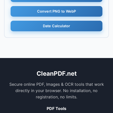
Convert PNG to WebP
Date Calculator
CleanPDF.net
Secure online PDF, Images & OCR tools that work
directly in your browser. No installation, no
registration, no limits.
PDF Tools