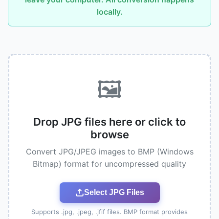
locally.
🖼️
Drop JPG files here or click to
browse
Convert JPG/JPEG images to BMP (Windows
Bitmap) format for uncompressed quality
Select JPG Files
Supports .jpg, .jpeg, .jfif files. BMP format provides