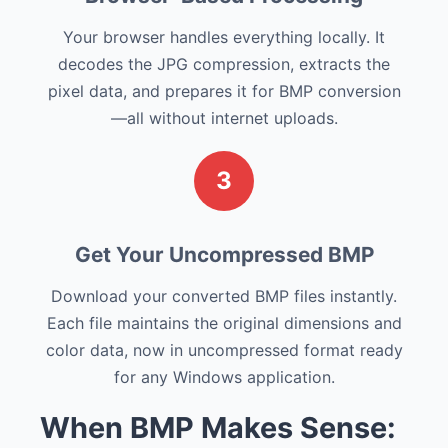
Your browser handles everything locally. It
decodes the JPG compression, extracts the
pixel data, and prepares it for BMP conversion
—all without internet uploads.
3
Get Your Uncompressed BMP
Download your converted BMP files instantly.
Each file maintains the original dimensions and
color data, now in uncompressed format ready
for any Windows application.
When BMP Makes Sense: