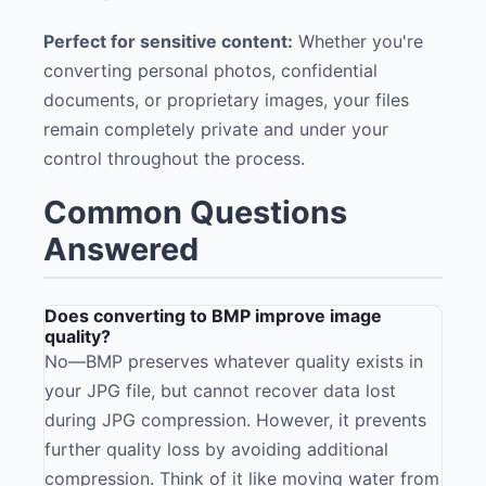
Perfect for sensitive content:
Whether you're
converting personal photos, confidential
documents, or proprietary images, your files
remain completely private and under your
control throughout the process.
Common Questions
Answered
Does converting to BMP improve image
quality?
No—BMP preserves whatever quality exists in
your JPG file, but cannot recover data lost
during JPG compression. However, it prevents
further quality loss by avoiding additional
compression. Think of it like moving water from