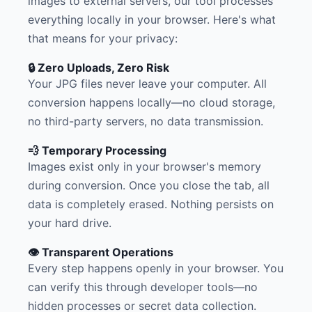
images to external servers, our tool processes
everything locally in your browser. Here's what
that means for your privacy:
🔒 Zero Uploads, Zero Risk
Your JPG files never leave your computer. All
conversion happens locally—no cloud storage,
no third-party servers, no data transmission.
💨 Temporary Processing
Images exist only in your browser's memory
during conversion. Once you close the tab, all
data is completely erased. Nothing persists on
your hard drive.
👁️ Transparent Operations
Every step happens openly in your browser. You
can verify this through developer tools—no
hidden processes or secret data collection.