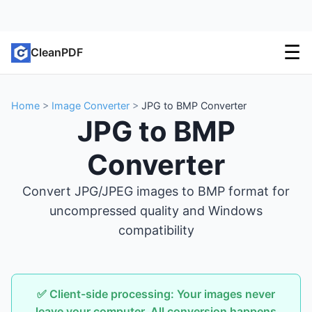
☰
CleanPDF
Home
>
Image Converter
>
JPG to BMP Converter
JPG to BMP
Converter
Convert JPG/JPEG images to BMP format for
uncompressed quality and Windows
compatibility
✅ Client-side processing: Your images never
leave your computer. All conversion happens