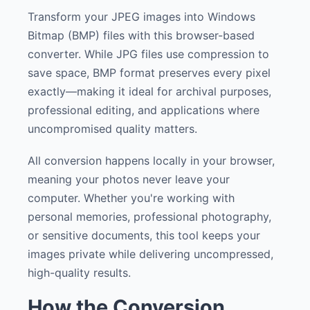
Transform your JPEG images into Windows
Bitmap (BMP) files with this browser-based
converter. While JPG files use compression to
save space, BMP format preserves every pixel
exactly—making it ideal for archival purposes,
professional editing, and applications where
uncompromised quality matters.
All conversion happens locally in your browser,
meaning your photos never leave your
computer. Whether you're working with
personal memories, professional photography,
or sensitive documents, this tool keeps your
images private while delivering uncompressed,
high-quality results.
How the Conversion