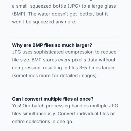
a small, squeezed bottle (JPG) to a large glass
(BMP). The water doesn't get 'better,' but it
won't be squeezed anymore.
Why are BMP files so much larger?
JPG uses sophisticated compression to reduce
file size. BMP stores every pixel's data without
compression, resulting in files 3-5 times larger
(sometimes more for detailed images).
Can I convert multiple files at once?
Yes! Our batch processing handles multiple JPG
files simultaneously. Convert individual files or
entire collections in one go.