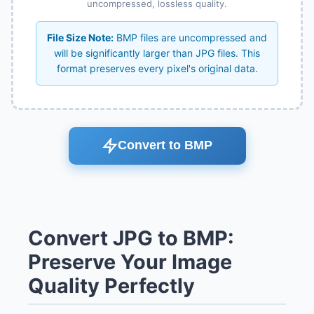
uncompressed, lossless quality.
File Size Note:
BMP files are uncompressed and
will be significantly larger than JPG files. This
format preserves every pixel's original data.
Convert to BMP
Convert JPG to BMP:
Preserve Your Image
Quality Perfectly