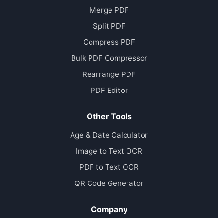
Merge PDF
Split PDF
Compress PDF
Bulk PDF Compressor
Rearrange PDF
PDF Editor
Other Tools
Age & Date Calculator
Image to Text OCR
PDF to Text OCR
QR Code Generator
Company