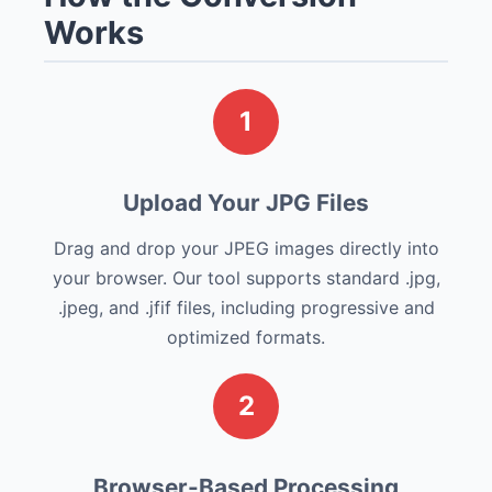
Works
1
Upload Your JPG Files
Drag and drop your JPEG images directly into
your browser. Our tool supports standard .jpg,
.jpeg, and .jfif files, including progressive and
optimized formats.
2
Browser-Based Processing