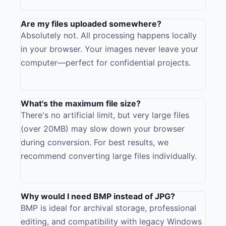
Are my files uploaded somewhere?
Absolutely not. All processing happens locally
in your browser. Your images never leave your
computer—perfect for confidential projects.
What's the maximum file size?
There's no artificial limit, but very large files
(over 20MB) may slow down your browser
during conversion. For best results, we
recommend converting large files individually.
Why would I need BMP instead of JPG?
BMP is ideal for archival storage, professional
editing, and compatibility with legacy Windows