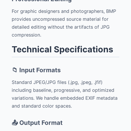
For graphic designers and photographers, BMP
provides uncompressed source material for
detailed editing without the artifacts of JPG
compression.
Technical Specifications
📁 Input Formats
Standard JPEG/JPG files (.jpg, .jpeg, .jfif)
including baseline, progressive, and optimized
variations. We handle embedded EXIF metadata
and standard color spaces.
📤 Output Format