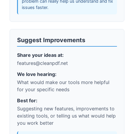
problem can really help us understand and fix
issues faster.
Suggest Improvements
Share your ideas at:
features@cleanpdf.net
We love hearing:
What would make our tools more helpful
for your specific needs
Best for:
Suggesting new features, improvements to
existing tools, or telling us what would help
you work better