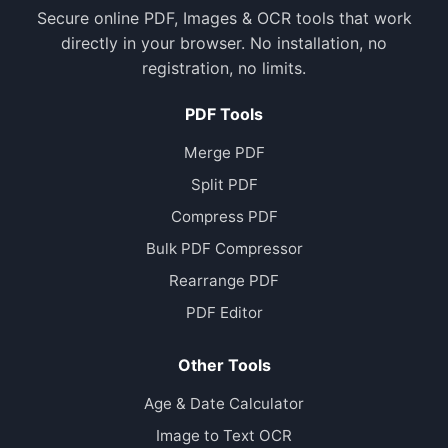
Secure online PDF, Images & OCR tools that work
directly in your browser. No installation, no
registration, no limits.
PDF Tools
Merge PDF
Split PDF
Compress PDF
Bulk PDF Compressor
Rearrange PDF
PDF Editor
Other Tools
Age & Date Calculator
Image to Text OCR