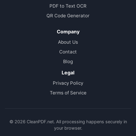
PDF to Text OCR
QR Code Generator
Company
About Us
Contact
Blog
Legal
Privacy Policy
Terms of Service
© 2026 CleanPDF.net. All processing happens securely in
your browser.