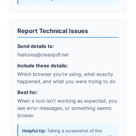
Report Technical Issues
Send details to:
features@cleanpdf.net
Include these details:
Which browser you're using, what exactly
happened, and what you were trying to do
Best for:
When a tool isn't working as expected, you
see error messages, or something seems
broken
Helpful tip:
Taking a screenshot of the