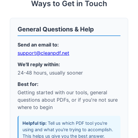
Ways to Get in Touch
General Questions & Help
Send an email to:
support
@
cleanpdf.net
We'll reply within:
24-48 hours, usually sooner
Best for:
Getting started with our tools, general
questions about PDFs, or if you're not sure
where to begin
Helpful tip:
Tell us which PDF tool you're
using and what you're trying to accomplish.
This helps us give you the best answer.