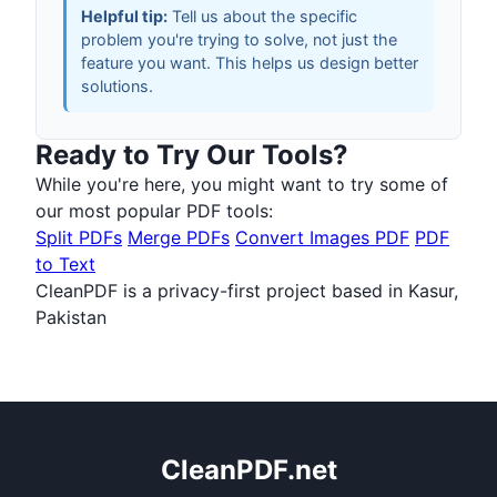
Helpful tip:
Tell us about the specific
problem you're trying to solve, not just the
feature you want. This helps us design better
solutions.
Ready to Try Our Tools?
While you're here, you might want to try some of
our most popular PDF tools:
Split PDFs
Merge PDFs
Convert Images PDF
PDF
to Text
CleanPDF is a privacy-first project based in Kasur,
Pakistan
CleanPDF.net