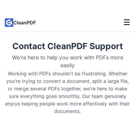
☰
CleanPDF
Contact CleanPDF Support
We're here to help you work with PDFs more
easily
Working with PDFs shouldn't be frustrating. Whether
you're trying to convert a document, split a large file,
or merge several PDFs together, we're here to make
sure everything goes smoothly. Our team genuinely
enjoys helping people work more effectively with their
documents.