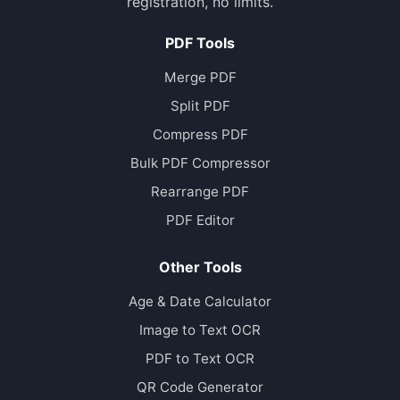
registration, no limits.
PDF Tools
Merge PDF
Split PDF
Compress PDF
Bulk PDF Compressor
Rearrange PDF
PDF Editor
Other Tools
Age & Date Calculator
Image to Text OCR
PDF to Text OCR
QR Code Generator