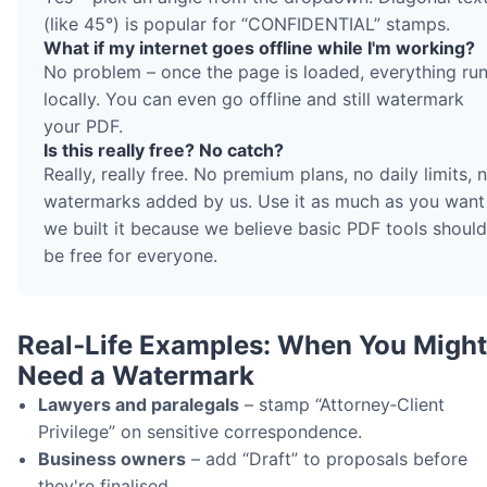
(like 45°) is popular for “CONFIDENTIAL” stamps.
What if my internet goes offline while I'm working?
No problem – once the page is loaded, everything ru
locally. You can even go offline and still watermark
your PDF.
Is this really free? No catch?
Really, really free. No premium plans, no daily limits, 
watermarks added by us. Use it as much as you want
we built it because we believe basic PDF tools should
be free for everyone.
Real‑Life Examples: When You Might
Need a Watermark
Lawyers and paralegals
– stamp “Attorney‑Client
Privilege” on sensitive correspondence.
Business owners
– add “Draft” to proposals before
they're finalised.