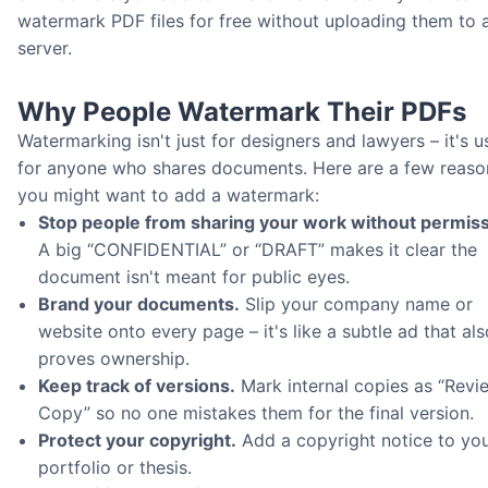
watermark PDF files for free without uploading them to 
server.
Why People Watermark Their PDFs
Watermarking isn't just for designers and lawyers – it's u
for anyone who shares documents. Here are a few reaso
you might want to add a watermark:
Stop people from sharing your work without permiss
A big “CONFIDENTIAL” or “DRAFT” makes it clear the
document isn't meant for public eyes.
Brand your documents.
Slip your company name or
website onto every page – it's like a subtle ad that als
proves ownership.
Keep track of versions.
Mark internal copies as “Revi
Copy” so no one mistakes them for the final version.
Protect your copyright.
Add a copyright notice to yo
portfolio or thesis.