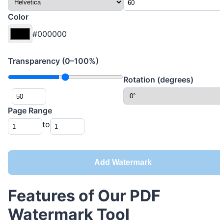
Color
#000000
Transparency (0–100%)
Rotation (degrees)
Page Range
to
Add Watermark
Features of Our PDF
Watermark Tool