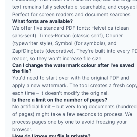
text remains fully selectable, searchable, and copyabl
Perfect for screen readers and document searches.
What fonts are available?
We offer five standard PDF fonts: Helvetica (clean
sans‑serif), Times‑Roman (classic serif), Courier
(typewriter style), Symbol (for symbols), and
ZapfDingbats (decorative). They're built into every P
reader, so they won't increase file size.
Can I change the watermark colour after I've saved
the file?
You'd need to start over with the original PDF and
apply a new watermark. The tool creates a fresh cop
each time – it doesn't modify the original.
Is there a limit on the number of pages?
No artificial limit – but very long documents (hundred
of pages) might take a few seconds to process. We
process pages one by one to avoid freezing your
browser.
How do I know my file is private?