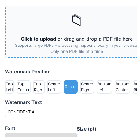
📁
Click to upload
or drag and drop a PDF file here
Supports large PDFs – processing happens locally in your browse
Only one PDF file at a time
Watermark Position
Top
Top
Top
Center
Center
Bottom
Bottom
B
Center
Left
Center
Right
Left
Right
Left
Center
R
Watermark Text
Font
Size (pt)