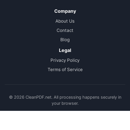
Company
About Us
Contact
Blog
Legal
Privacy Policy
Terms of Service
© 2026 CleanPDF.net. All processing happens securely in
your browser.