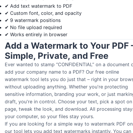
✔ Add text watermark to PDF
✔ Custom font, color, and opacity
✔ 9 watermark positions
✔ No file upload required
✔ Works entirely in browser
Add a Watermark to Your PDF 
Simple, Private, and Free
Ever wanted to stamp “CONFIDENTIAL” on a document 
add your company name to a PDF? Our free online
watermark tool lets you do just that – right in your brows
without uploading anything. Whether you're protecting
sensitive information, branding your work, or just markin
draft, you're in control. Choose your text, pick a spot on
page, tweak the look, and download. All processing stay
your computer, so your files stay yours.
If you are looking for a simple way to watermark PDF onl
our tool lets you add text watermarks instantly. You can