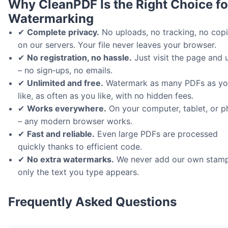
Why CleanPDF Is the Right Choice fo
Watermarking
✔
Complete privacy.
No uploads, no tracking, no cop
on our servers. Your file never leaves your browser.
✔
No registration, no hassle.
Just visit the page and u
– no sign‑ups, no emails.
✔
Unlimited and free.
Watermark as many PDFs as y
like, as often as you like, with no hidden fees.
✔
Works everywhere.
On your computer, tablet, or 
– any modern browser works.
✔
Fast and reliable.
Even large PDFs are processed
quickly thanks to efficient code.
✔
No extra watermarks.
We never add our own stamp
only the text you type appears.
Frequently Asked Questions