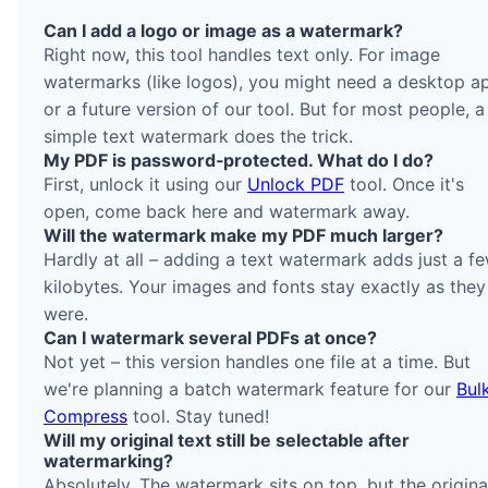
Can I add a logo or image as a watermark?
Right now, this tool handles text only. For image
watermarks (like logos), you might need a desktop a
or a future version of our tool. But for most people, a
simple text watermark does the trick.
My PDF is password‑protected. What do I do?
First, unlock it using our
Unlock PDF
tool. Once it's
open, come back here and watermark away.
Will the watermark make my PDF much larger?
Hardly at all – adding a text watermark adds just a f
kilobytes. Your images and fonts stay exactly as they
were.
Can I watermark several PDFs at once?
Not yet – this version handles one file at a time. But
we're planning a batch watermark feature for our
Bul
Compress
tool. Stay tuned!
Will my original text still be selectable after
watermarking?
Absolutely. The watermark sits on top, but the origina