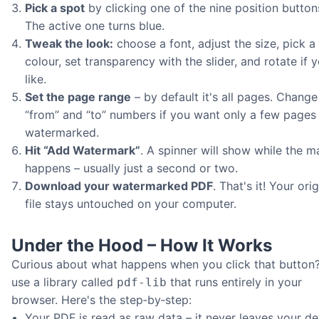
Pick a spot
by clicking one of the nine position button
The active one turns blue.
Tweak the look:
choose a font, adjust the size, pick a
colour, set transparency with the slider, and rotate if 
like.
Set the page range
– by default it's all pages. Change
“from” and “to” numbers if you want only a few pages
watermarked.
Hit “Add Watermark”
. A spinner will show while the m
happens – usually just a second or two.
Download your watermarked PDF
. That's it! Your orig
file stays untouched on your computer.
Under the Hood – How It Works
Curious about what happens when you click that button
use a library called
that runs entirely in your
pdf‑lib
browser. Here's the step‑by‑step:
Your PDF is read as raw data – it never leaves your de