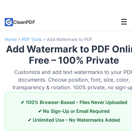
☰
CleanPDF
Home
>
PDF Tools
>
Add Watermark to PDF
Add Watermark to PDF Onli
Free – 100% Private
Customize and add text watermarks to your PD
documents. Choose position, font, size, color,
transparency & rotation. 100% private, no sign-u
✔ 100% Browser-Based – Files Never Uploaded
✔ No Sign-Up or Email Required
✔ Unlimited Use – No Watermarks Added