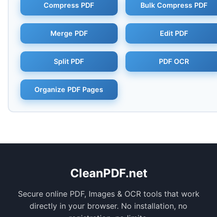
Compress PDF
Bulk Compress PDF
Merge PDF
Edit PDF
Split PDF
PDF OCR
Organize PDF Pages
CleanPDF.net
Secure online PDF, Images & OCR tools that work
directly in your browser. No installation, no