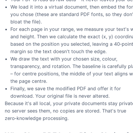
We load it into a virtual document, then embed the fo
you chose (these are standard PDF fonts, so they don'
bloat the file).
For each page in your range, we measure your text's 
and height. Then we calculate the exact (x, y) coordin
based on the position you selected, leaving a 40‑poin
margin so the text doesn't touch the edge.
We draw the text with your chosen size, colour,
transparency, and rotation. The baseline is carefully p
– for centre positions, the middle of your text aligns w
the page centre.
Finally, we save the modified PDF and offer it for
download. Your original file is never altered.
Because it's all local, your private documents stay privat
no server sees them, no copies are stored. That's true
zero‑knowledge processing.