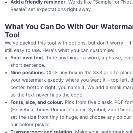
Add a friendly reminder.
Words like “Sample” or “Not 
Resale” set expectations right away.
What You Can Do With Our Waterma
Tool
We've packed this tool with options, but don't worry – it'
still easy to use. Here's what you can customise:
Your own text.
Type anything – a word, a phrase, eve
short sentence.
Nine positions.
Click any box in the 3×3 grid to place
your watermark exactly where you want it – top left, 
center, bottom right, you name it. We add a small mar
so the text never hugs the edge.
Fonts, size, and colour.
Pick from five classic PDF fon
(Helvetica, Times‑Roman, Courier, Symbol, ZapfDingba
set the size from tiny to huge, and choose any colour 
our colour picker.
Transparency and rotation.
Make your watermark sub