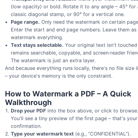
(low opacity) or bold. Rotate it to any angle – 45° for 
classic diagonal stamp, or 90° for a vertical one.
Page range.
Only need the watermark on certain pag
Enter the start and end page numbers. Leave them as 
watermark everything.
Text stays selectable.
Your original text isn't touched 
remains searchable, copyable, and screen‑reader frien
The watermark is just an extra layer.
And because everything runs locally, there's no file size l
– your device's memory is the only constraint.
How to Watermark a PDF – A Quick
Walkthrough
Drop your PDF
into the box above, or click to browse
You'll see a tiny preview of the first page – that's your
confirmation.
Type your watermark text
(e.g., “CONFIDENTIAL”).