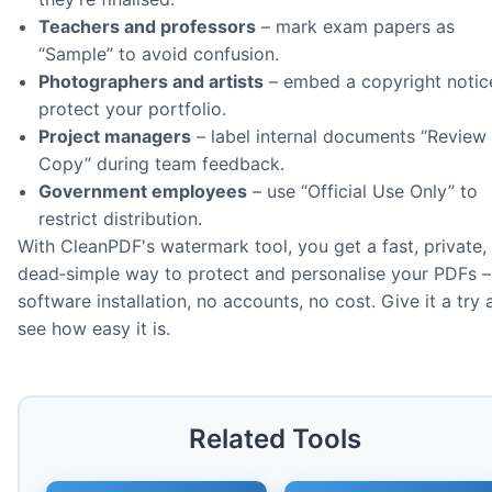
Teachers and professors
– mark exam papers as
“Sample” to avoid confusion.
Photographers and artists
– embed a copyright notic
protect your portfolio.
Project managers
– label internal documents “Review
Copy” during team feedback.
Government employees
– use “Official Use Only” to
restrict distribution.
With CleanPDF's watermark tool, you get a fast, private,
dead‑simple way to protect and personalise your PDFs –
software installation, no accounts, no cost. Give it a try
see how easy it is.
Related Tools