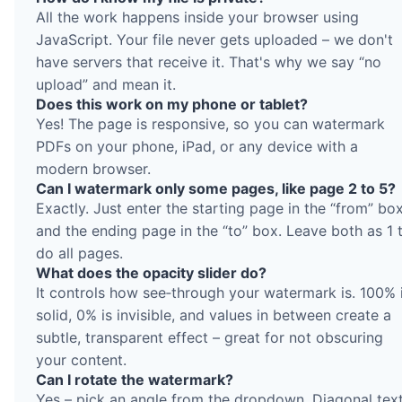
All the work happens inside your browser using
JavaScript. Your file never gets uploaded – we don't
have servers that receive it. That's why we say “no
upload” and mean it.
Does this work on my phone or tablet?
Yes! The page is responsive, so you can watermark
PDFs on your phone, iPad, or any device with a
modern browser.
Can I watermark only some pages, like page 2 to 5?
Exactly. Just enter the starting page in the “from” bo
and the ending page in the “to” box. Leave both as 1 
do all pages.
What does the opacity slider do?
It controls how see‑through your watermark is. 100% 
solid, 0% is invisible, and values in between create a
subtle, transparent effect – great for not obscuring
your content.
Can I rotate the watermark?
Yes – pick an angle from the dropdown. Diagonal tex