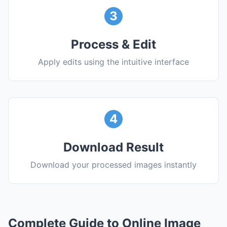
3
Process & Edit
Apply edits using the intuitive interface
4
Download Result
Download your processed images instantly
Complete Guide to Online Image