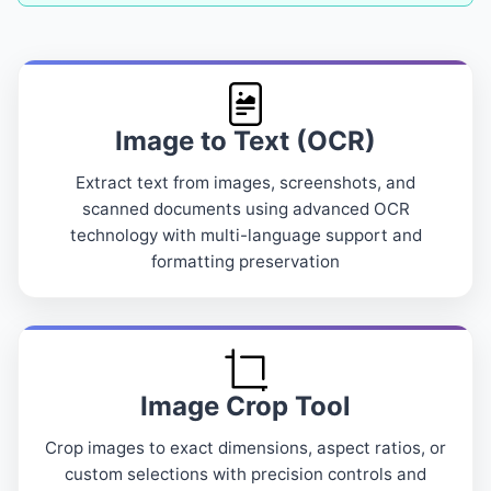
Image to Text (OCR)
Extract text from images, screenshots, and
scanned documents using advanced OCR
technology with multi-language support and
formatting preservation
Image Crop Tool
Crop images to exact dimensions, aspect ratios, or
custom selections with precision controls and