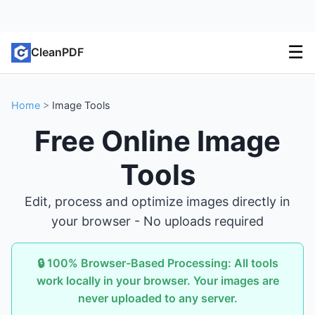
☰
CleanPDF
Home
>
Image Tools
Free Online Image
Tools
Edit, process and optimize images directly in
your browser - No uploads required
🔒 100% Browser-Based Processing: All tools
work locally in your browser. Your images are
never uploaded to any server.