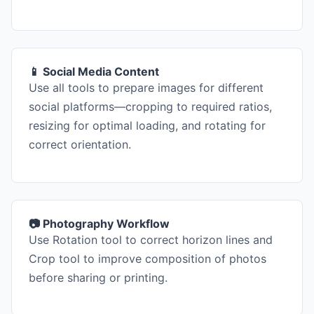
📱 Social Media Content
Use all tools to prepare images for different
social platforms—cropping to required ratios,
resizing for optimal loading, and rotating for
correct orientation.
📷 Photography Workflow
Use Rotation tool to correct horizon lines and
Crop tool to improve composition of photos
before sharing or printing.