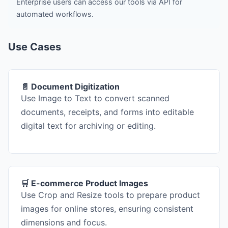
Enterprise users can access our tools via API for
automated workflows.
Use Cases
📄 Document Digitization
Use Image to Text to convert scanned
documents, receipts, and forms into editable
digital text for archiving or editing.
🛒 E-commerce Product Images
Use Crop and Resize tools to prepare product
images for online stores, ensuring consistent
dimensions and focus.