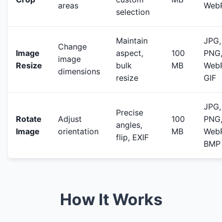
areas
Web
selection
Maintain
JPG,
Change
Image
aspect,
100
PNG
image
Resize
bulk
MB
WebP
dimensions
resize
GIF
JPG,
Precise
Rotate
Adjust
100
PNG
angles,
Image
orientation
MB
WebP
flip, EXIF
BMP
How It Works