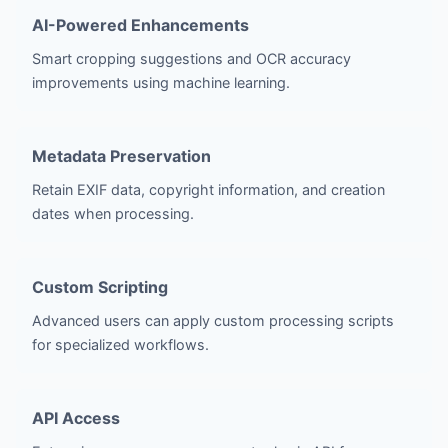
AI-Powered Enhancements
Smart cropping suggestions and OCR accuracy
improvements using machine learning.
Metadata Preservation
Retain EXIF data, copyright information, and creation
dates when processing.
Custom Scripting
Advanced users can apply custom processing scripts
for specialized workflows.
API Access