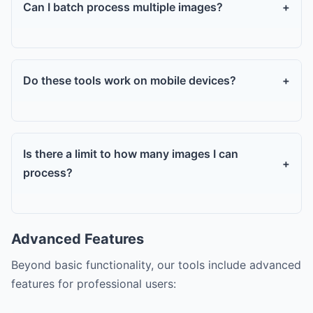
Can I batch process multiple images?
+
Do these tools work on mobile devices?
+
Is there a limit to how many images I can
+
process?
Advanced Features
Beyond basic functionality, our tools include advanced
features for professional users: