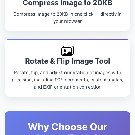
Compress Image to 20KB
Compress image to 20KB in one click — directly in
your browser
Rotate & Flip Image Tool
Rotate, flip, and adjust orientation of images with
precision, including 90° increments, custom angles,
and EXIF orientation correction
Why Choose Our