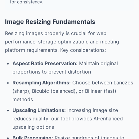
for consistency.
Image Resizing Fundamentals
Resizing images properly is crucial for web
performance, storage optimization, and meeting
platform requirements. Key considerations:
Aspect Ratio Preservation:
Maintain original
proportions to prevent distortion
Resampling Algorithms:
Choose between Lanczos
(sharp), Bicubic (balanced), or Bilinear (fast)
methods
Upscaling Limitations:
Increasing image size
reduces quality; our tool provides AI-enhanced
upscaling options
Bulk Processing:
Resize hundreds of images to