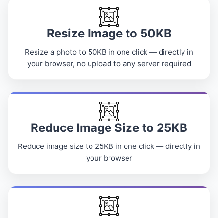
Resize Image to 50KB
Resize a photo to 50KB in one click — directly in
your browser, no upload to any server required
Reduce Image Size to 25KB
Reduce image size to 25KB in one click — directly in
your browser