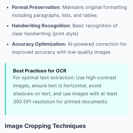
Format Preservation:
Maintains original formatting
including paragraphs, lists, and tables
Handwriting Recognition:
Basic recognition of
clear handwriting (print style)
Accuracy Optimization:
AI-powered correction for
improved accuracy with low-quality images
Best Practices for OCR
For optimal text extraction: Use high-contrast
images, ensure text is horizontal, avoid
shadows on text, and use images with at least
300 DPI resolution for printed documents.
Image Cropping Techniques