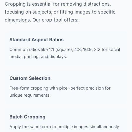
Cropping is essential for removing distractions,
focusing on subjects, or fitting images to specific
dimensions. Our crop tool offers:
Standard Aspect Ratios
Common ratios like 1:1 (square), 4:3, 16:9, 3:2 for social
media, printing, and displays.
Custom Selection
Free-form cropping with pixel-perfect precision for
unique requirements.
Batch Cropping
Apply the same crop to multiple images simultaneously