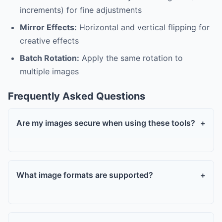
increments) for fine adjustments
Mirror Effects:
Horizontal and vertical flipping for
creative effects
Batch Rotation:
Apply the same rotation to
multiple images
Frequently Asked Questions
Are my images secure when using these tools?
+
What image formats are supported?
+