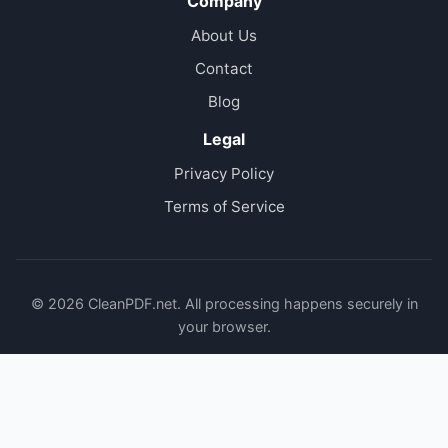
Company
About Us
Contact
Blog
Legal
Privacy Policy
Terms of Service
© 2026 CleanPDF.net. All processing happens securely in
your browser.