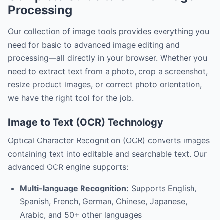
Processing
Our collection of image tools provides everything you
need for basic to advanced image editing and
processing—all directly in your browser. Whether you
need to extract text from a photo, crop a screenshot,
resize product images, or correct photo orientation,
we have the right tool for the job.
Image to Text (OCR) Technology
Optical Character Recognition (OCR) converts images
containing text into editable and searchable text. Our
advanced OCR engine supports:
Multi-language Recognition:
Supports English,
Spanish, French, German, Chinese, Japanese,
Arabic, and 50+ other languages