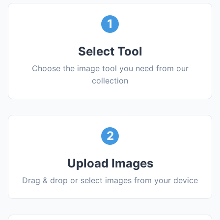
1
Select Tool
Choose the image tool you need from our
collection
2
Upload Images
Drag & drop or select images from your device