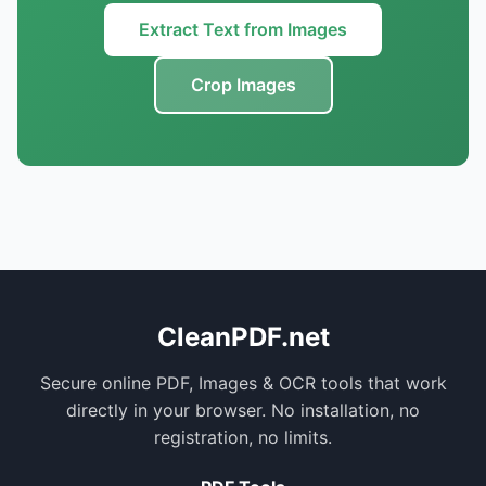
Extract Text from Images
Crop Images
CleanPDF.net
Secure online PDF, Images & OCR tools that work
directly in your browser. No installation, no
registration, no limits.