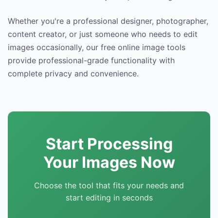
Whether you're a professional designer, photographer,
content creator, or just someone who needs to edit
images occasionally, our free online image tools
provide professional-grade functionality with
complete privacy and convenience.
Start Processing
Your Images Now
Choose the tool that fits your needs and
start editing in seconds