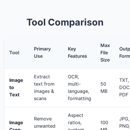
Tool Comparison
Max
Primary
Key
Outp
Tool
File
Use
Features
Form
Size
Extract
OCR,
Image
TXT,
text from
multi-
50
to
DOC
images &
language,
MB
Text
PDF
scans
formatting
Aspect
Remove
JPG,
Image
ratios,
100
unwanted
PNG
Crop
custom
MB