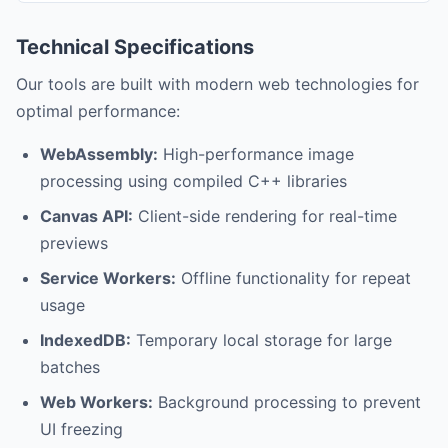
Technical Specifications
Our tools are built with modern web technologies for
optimal performance:
WebAssembly:
High-performance image
processing using compiled C++ libraries
Canvas API:
Client-side rendering for real-time
previews
Service Workers:
Offline functionality for repeat
usage
IndexedDB:
Temporary local storage for large
batches
Web Workers:
Background processing to prevent
UI freezing