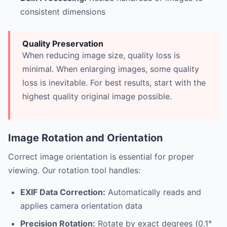
consistent dimensions
Quality Preservation
When reducing image size, quality loss is
minimal. When enlarging images, some quality
loss is inevitable. For best results, start with the
highest quality original image possible.
Image Rotation and Orientation
Correct image orientation is essential for proper
viewing. Our rotation tool handles:
EXIF Data Correction:
Automatically reads and
applies camera orientation data
Precision Rotation:
Rotate by exact degrees (0.1°