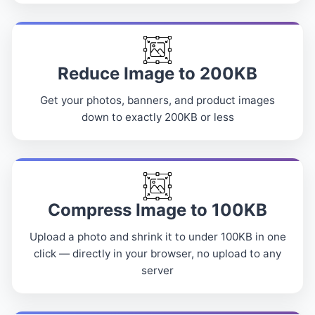
Reduce Image to 200KB
Get your photos, banners, and product images
down to exactly 200KB or less
Compress Image to 100KB
Upload a photo and shrink it to under 100KB in one
click — directly in your browser, no upload to any
server