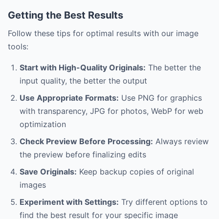
Getting the Best Results
Follow these tips for optimal results with our image
tools:
Start with High-Quality Originals:
The better the
input quality, the better the output
Use Appropriate Formats:
Use PNG for graphics
with transparency, JPG for photos, WebP for web
optimization
Check Preview Before Processing:
Always review
the preview before finalizing edits
Save Originals:
Keep backup copies of original
images
Experiment with Settings:
Try different options to
find the best result for your specific image