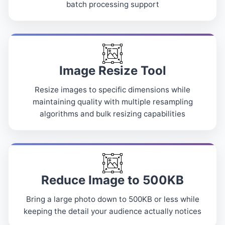
batch processing support
Image Resize Tool
Resize images to specific dimensions while
maintaining quality with multiple resampling
algorithms and bulk resizing capabilities
Reduce Image to 500KB
Bring a large photo down to 500KB or less while
keeping the detail your audience actually notices