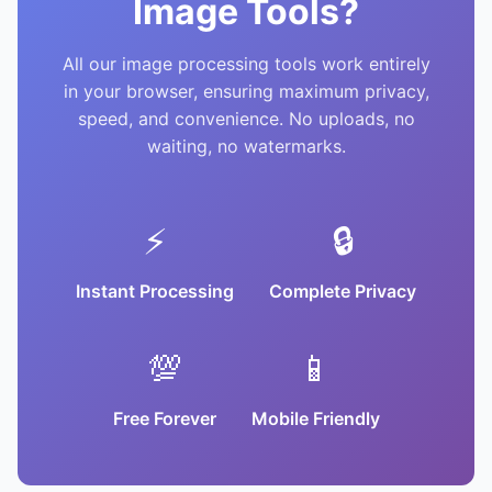
Image Tools?
All our image processing tools work entirely
in your browser, ensuring maximum privacy,
speed, and convenience. No uploads, no
waiting, no watermarks.
⚡
🔒
Instant Processing
Complete Privacy
💯
📱
Free Forever
Mobile Friendly