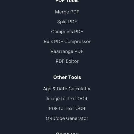
PDF Tools
Merge PDF
Split PDF
Compress PDF
Bulk PDF Compressor
Rearrange PDF
PDF Editor
Other Tools
Age & Date Calculator
Image to Text OCR
PDF to Text OCR
QR Code Generator