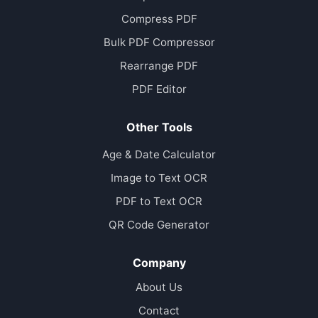
Compress PDF
Bulk PDF Compressor
Rearrange PDF
PDF Editor
Other Tools
Age & Date Calculator
Image to Text OCR
PDF to Text OCR
QR Code Generator
Company
About Us
Contact