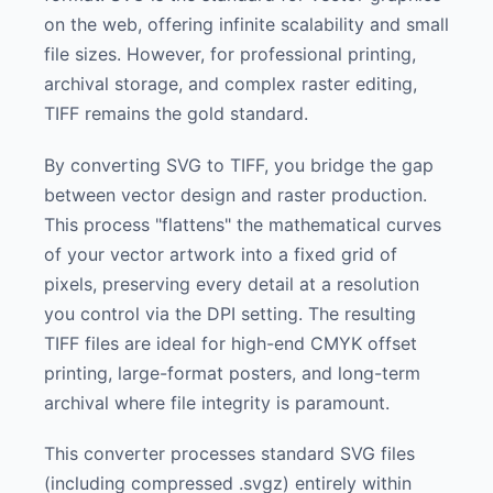
on the web, offering infinite scalability and small
file sizes. However, for professional printing,
archival storage, and complex raster editing,
TIFF remains the gold standard.
By converting SVG to TIFF, you bridge the gap
between vector design and raster production.
This process "flattens" the mathematical curves
of your vector artwork into a fixed grid of
pixels, preserving every detail at a resolution
you control via the DPI setting. The resulting
TIFF files are ideal for high-end CMYK offset
printing, large-format posters, and long-term
archival where file integrity is paramount.
This converter processes standard SVG files
(including compressed .svgz) entirely within