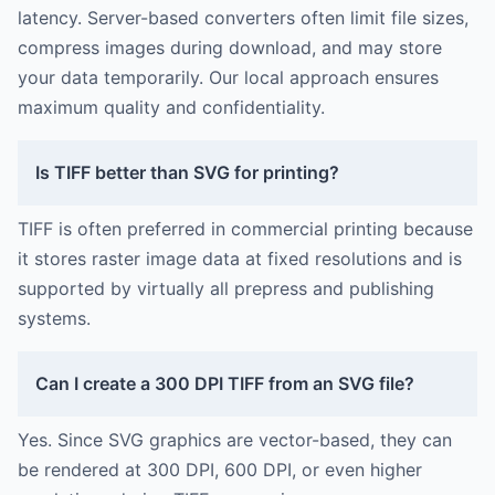
latency. Server-based converters often limit file sizes,
compress images during download, and may store
your data temporarily. Our local approach ensures
maximum quality and confidentiality.
Is TIFF better than SVG for printing?
TIFF is often preferred in commercial printing because
it stores raster image data at fixed resolutions and is
supported by virtually all prepress and publishing
systems.
Can I create a 300 DPI TIFF from an SVG file?
Yes. Since SVG graphics are vector-based, they can
be rendered at 300 DPI, 600 DPI, or even higher