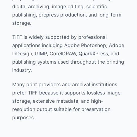
digital archiving, image editing, scientific
publishing, prepress production, and long-term
storage.
TIFF is widely supported by professional
applications including Adobe Photoshop, Adobe
InDesign, GIMP, CorelDRAW, QuarkXPress, and
publishing systems used throughout the printing
industry.
Many print providers and archival institutions
prefer TIFF because it supports lossless image
storage, extensive metadata, and high-
resolution output suitable for preservation
purposes.