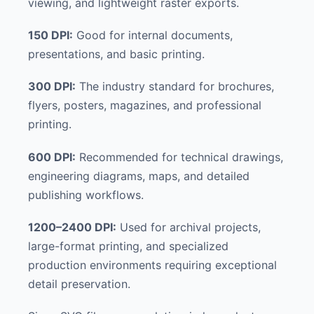
viewing, and lightweight raster exports.
150 DPI:
Good for internal documents,
presentations, and basic printing.
300 DPI:
The industry standard for brochures,
flyers, posters, magazines, and professional
printing.
600 DPI:
Recommended for technical drawings,
engineering diagrams, maps, and detailed
publishing workflows.
1200–2400 DPI:
Used for archival projects,
large-format printing, and specialized
production environments requiring exceptional
detail preservation.