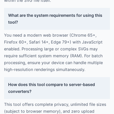
within the SVG file itself.
What are the system requirements for using this
tool?
You need a modern web browser (Chrome 65+,
Firefox 60+, Safari 14+, Edge 79+) with JavaScript
enabled. Processing large or complex SVGs may
require sufficient system memory (RAM). For batch
processing, ensure your device can handle multiple
high-resolution renderings simultaneously.
How does this tool compare to server-based
converters?
This tool offers complete privacy, unlimited file sizes
(subject to browser memory), and zero upload