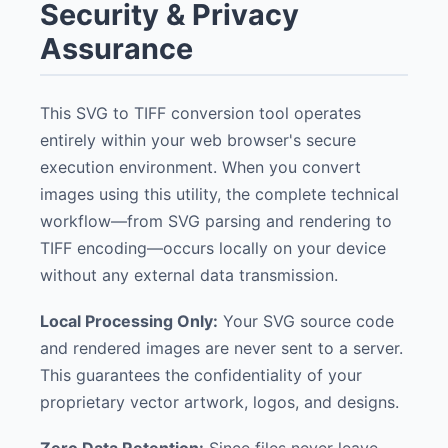
Security & Privacy
Assurance
This SVG to TIFF conversion tool operates
entirely within your web browser's secure
execution environment. When you convert
images using this utility, the complete technical
workflow—from SVG parsing and rendering to
TIFF encoding—occurs locally on your device
without any external data transmission.
Local Processing Only:
Your SVG source code
and rendered images are never sent to a server.
This guarantees the confidentiality of your
proprietary vector artwork, logos, and designs.
Zero Data Retention:
Since files never leave