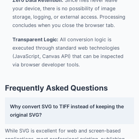
your device, there is no possibility of image
storage, logging, or external access. Processing
concludes when you close the browser tab.
Transparent Logic:
All conversion logic is
executed through standard web technologies
(JavaScript, Canvas API) that can be inspected
via browser developer tools.
Frequently Asked Questions
Why convert SVG to TIFF instead of keeping the
original SVG?
While SVG is excellent for web and screen-based