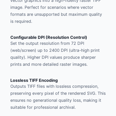
vector graphics into a high-fidelity raster TIFF
image. Perfect for scenarios where vector
formats are unsupported but maximum quality
is required.
Configurable DPI (Resolution Control)
Set the output resolution from 72 DPI
(web/screen) up to 2400 DPI (ultra-high print
quality). Higher DPI values produce sharper
prints and more detailed raster images.
Lossless TIFF Encoding
Outputs TIFF files with lossless compression,
preserving every pixel of the rendered SVG. This
ensures no generational quality loss, making it
suitable for professional archival.