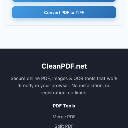
Convert PDF to TIFF
CleanPDF.net
Secure online PDF, Images & OCR tools that work
directly in your browser. No installation, no
registration, no limits.
PDF Tools
Merge PDF
Split PDF