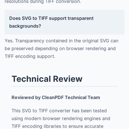
resolutions during TIFF conversion.
Does SVG to TIFF support transparent
backgrounds?
Yes. Transparency contained in the original SVG can
be preserved depending on browser rendering and
TIFF encoding support.
Technical Review
Reviewed by CleanPDF Technical Team
This SVG to TIFF converter has been tested
using modern browser rendering engines and
TIFF encoding libraries to ensure accurate