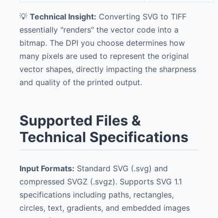
💡
Technical Insight:
Converting SVG to TIFF
essentially "renders" the vector code into a
bitmap. The DPI you choose determines how
many pixels are used to represent the original
vector shapes, directly impacting the sharpness
and quality of the printed output.
Supported Files &
Technical Specifications
Input Formats:
Standard SVG (.svg) and
compressed SVGZ (.svgz). Supports SVG 1.1
specifications including paths, rectangles,
circles, text, gradients, and embedded images