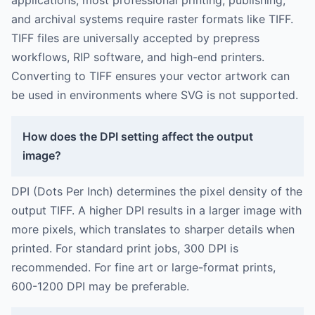
applications, most professional printing, publishing,
and archival systems require raster formats like TIFF.
TIFF files are universally accepted by prepress
workflows, RIP software, and high-end printers.
Converting to TIFF ensures your vector artwork can
be used in environments where SVG is not supported.
How does the DPI setting affect the output
image?
DPI (Dots Per Inch) determines the pixel density of the
output TIFF. A higher DPI results in a larger image with
more pixels, which translates to sharper details when
printed. For standard print jobs, 300 DPI is
recommended. For fine art or large-format prints,
600-1200 DPI may be preferable.