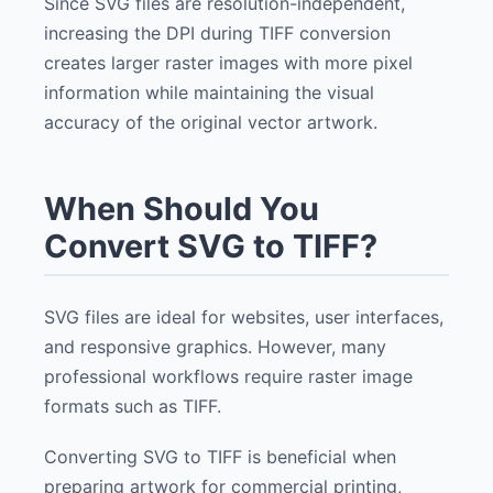
Since SVG files are resolution-independent,
increasing the DPI during TIFF conversion
creates larger raster images with more pixel
information while maintaining the visual
accuracy of the original vector artwork.
When Should You
Convert SVG to TIFF?
SVG files are ideal for websites, user interfaces,
and responsive graphics. However, many
professional workflows require raster image
formats such as TIFF.
Converting SVG to TIFF is beneficial when
preparing artwork for commercial printing,