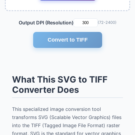
Output DPI (Resolution)
(72-2400)
Convert to TIFF
What This SVG to TIFF
Converter Does
This specialized image conversion tool
transforms SVG (Scalable Vector Graphics) files
into the TIFF (Tagged Image File Format) raster
format. SVG is the standard for vector graphics