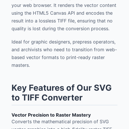
your web browser. It renders the vector content
using the HTML5 Canvas API and encodes the
result into a lossless TIFF file, ensuring that no
quality is lost during the conversion process.
Ideal for graphic designers, prepress operators,
and archivists who need to transition from web-
based vector formats to print-ready raster
masters.
Key Features of Our SVG
to TIFF Converter
Vector Precision to Raster Mastery
Converts the mathematical precision of SVG