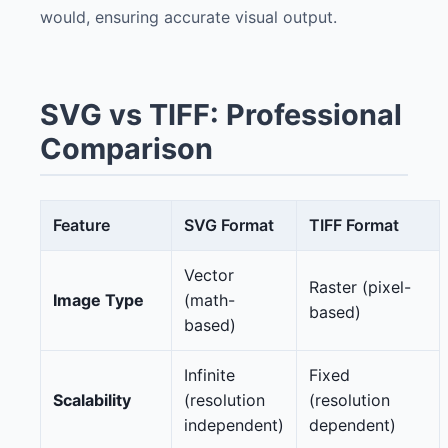
would, ensuring accurate visual output.
SVG vs TIFF: Professional
Comparison
Feature
SVG Format
TIFF Format
Vector
Raster (pixel-
Image Type
(math-
based)
based)
Infinite
Fixed
Scalability
(resolution
(resolution
independent)
dependent)