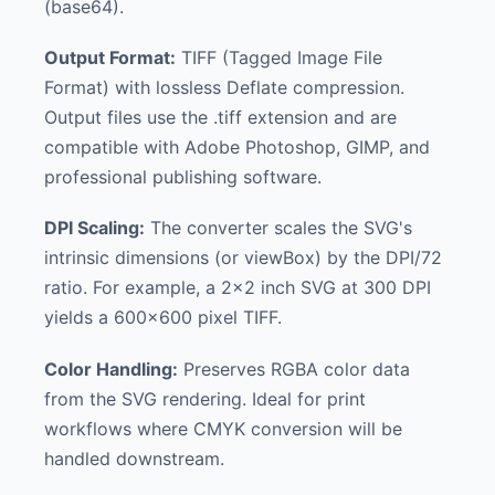
(base64).
Output Format:
TIFF (Tagged Image File
Format) with lossless Deflate compression.
Output files use the .tiff extension and are
compatible with Adobe Photoshop, GIMP, and
professional publishing software.
DPI Scaling:
The converter scales the SVG's
intrinsic dimensions (or viewBox) by the DPI/72
ratio. For example, a 2x2 inch SVG at 300 DPI
yields a 600x600 pixel TIFF.
Color Handling:
Preserves RGBA color data
from the SVG rendering. Ideal for print
workflows where CMYK conversion will be
handled downstream.