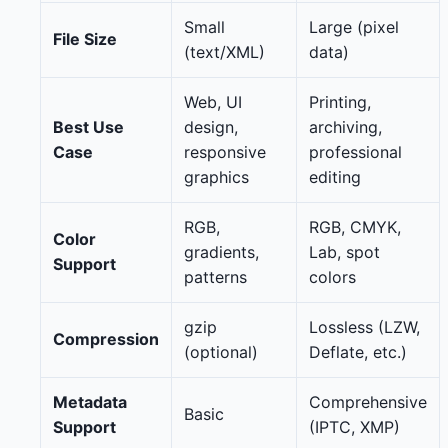
Small
Large (pixel
File Size
(text/XML)
data)
Web, UI
Printing,
Best Use
design,
archiving,
Case
responsive
professional
graphics
editing
RGB,
RGB, CMYK,
Color
gradients,
Lab, spot
Support
patterns
colors
gzip
Lossless (LZW,
Compression
(optional)
Deflate, etc.)
Metadata
Comprehensive
Basic
Support
(IPTC, XMP)