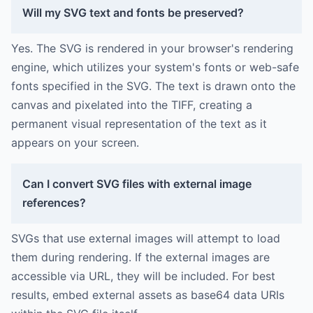
Will my SVG text and fonts be preserved?
Yes. The SVG is rendered in your browser's rendering
engine, which utilizes your system's fonts or web-safe
fonts specified in the SVG. The text is drawn onto the
canvas and pixelated into the TIFF, creating a
permanent visual representation of the text as it
appears on your screen.
Can I convert SVG files with external image
references?
SVGs that use external images will attempt to load
them during rendering. If the external images are
accessible via URL, they will be included. For best
results, embed external assets as base64 data URIs