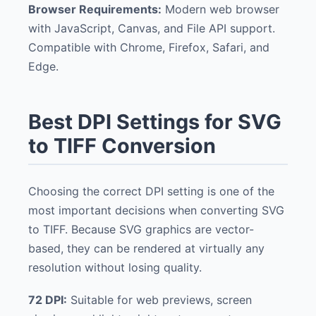
Browser Requirements:
Modern web browser
with JavaScript, Canvas, and File API support.
Compatible with Chrome, Firefox, Safari, and
Edge.
Best DPI Settings for SVG
to TIFF Conversion
Choosing the correct DPI setting is one of the
most important decisions when converting SVG
to TIFF. Because SVG graphics are vector-
based, they can be rendered at virtually any
resolution without losing quality.
72 DPI:
Suitable for web previews, screen