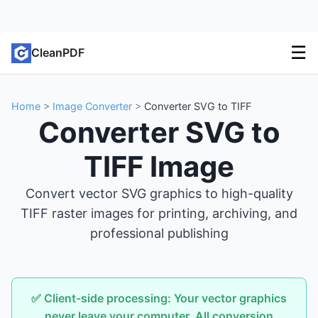
☰
CleanPDF
Home
>
Image Converter
>
Converter SVG to TIFF
Converter SVG to
TIFF Image
Convert vector SVG graphics to high-quality
TIFF raster images for printing, archiving, and
professional publishing
✅ Client-side processing: Your vector graphics
never leave your computer. All conversion