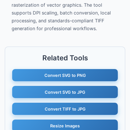
rasterization of vector graphics. The tool
supports DPI scaling, batch conversion, local
processing, and standards-compliant TIFF
generation for professional workflows.
Related Tools
Convert SVG to PNG
Convert SVG to JPG
Convert TIFF to JPG
Resize Images