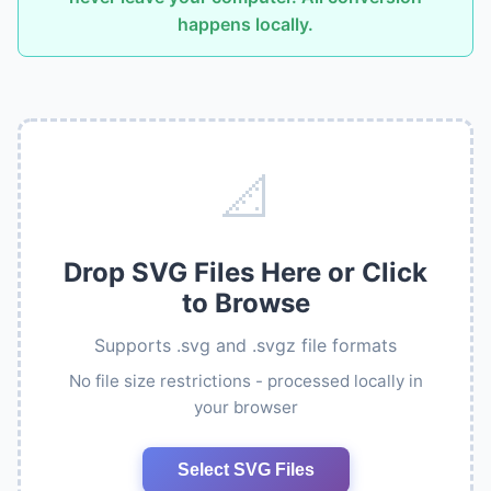
happens locally.
📐
Drop SVG Files Here or Click
to Browse
Supports .svg and .svgz file formats
No file size restrictions - processed locally in
your browser
Select SVG Files