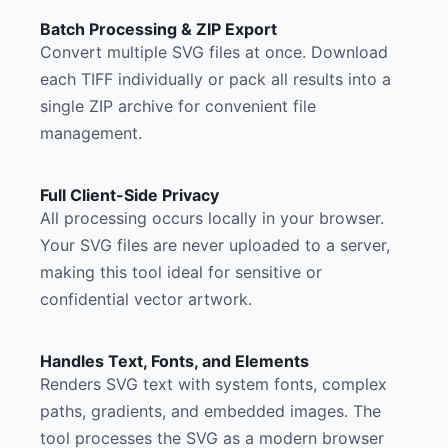
Batch Processing & ZIP Export
Convert multiple SVG files at once. Download
each TIFF individually or pack all results into a
single ZIP archive for convenient file
management.
Full Client-Side Privacy
All processing occurs locally in your browser.
Your SVG files are never uploaded to a server,
making this tool ideal for sensitive or
confidential vector artwork.
Handles Text, Fonts, and Elements
Renders SVG text with system fonts, complex
paths, gradients, and embedded images. The
tool processes the SVG as a modern browser