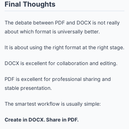
Final Thoughts
The debate between PDF and DOCX is not really
about which format is universally better.
It is about using the right format at the right stage.
DOCX is excellent for collaboration and editing.
PDF is excellent for professional sharing and
stable presentation.
The smartest workflow is usually simple:
Create in DOCX. Share in PDF.