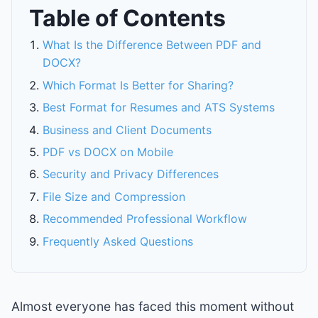
Table of Contents
What Is the Difference Between PDF and
DOCX?
Which Format Is Better for Sharing?
Best Format for Resumes and ATS Systems
Business and Client Documents
PDF vs DOCX on Mobile
Security and Privacy Differences
File Size and Compression
Recommended Professional Workflow
Frequently Asked Questions
Almost everyone has faced this moment without