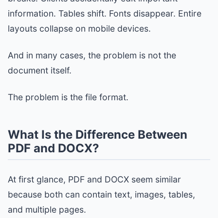
information. Tables shift. Fonts disappear. Entire
layouts collapse on mobile devices.
And in many cases, the problem is not the
document itself.
The problem is the file format.
What Is the Difference Between
PDF and DOCX?
At first glance, PDF and DOCX seem similar
because both can contain text, images, tables,
and multiple pages.