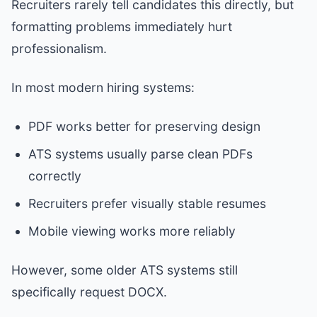
Recruiters rarely tell candidates this directly, but
formatting problems immediately hurt
professionalism.
In most modern hiring systems:
PDF works better for preserving design
ATS systems usually parse clean PDFs
correctly
Recruiters prefer visually stable resumes
Mobile viewing works more reliably
However, some older ATS systems still
specifically request DOCX.