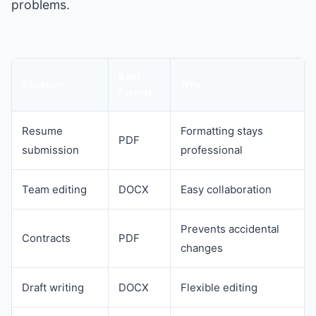
problems.
Best
Situation
Why
Format
Resume
Formatting stays
PDF
submission
professional
Team editing
DOCX
Easy collaboration
Prevents accidental
Contracts
PDF
changes
Draft writing
DOCX
Flexible editing