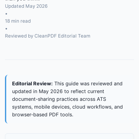
Updated May 2026
•
18 min read
•
Reviewed by CleanPDF Editorial Team
Editorial Review:
This guide was reviewed and
updated in May 2026 to reflect current
document-sharing practices across ATS
systems, mobile devices, cloud workflows, and
browser-based PDF tools.