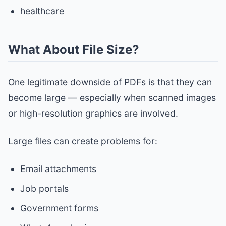
healthcare
What About File Size?
One legitimate downside of PDFs is that they can
become large — especially when scanned images
or high-resolution graphics are involved.
Large files can create problems for:
Email attachments
Job portals
Government forms