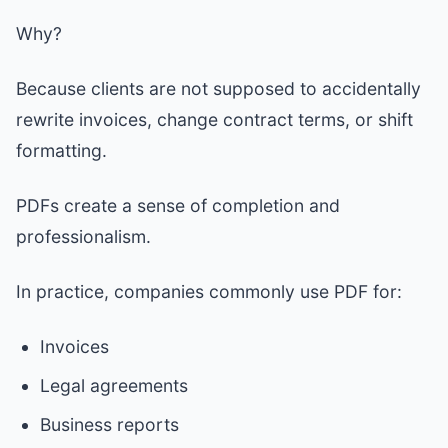
Why?
Because clients are not supposed to accidentally
rewrite invoices, change contract terms, or shift
formatting.
PDFs create a sense of completion and
professionalism.
In practice, companies commonly use PDF for:
Invoices
Legal agreements
Business reports