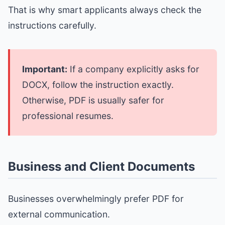
That is why smart applicants always check the
instructions carefully.
Important:
If a company explicitly asks for
DOCX, follow the instruction exactly.
Otherwise, PDF is usually safer for
professional resumes.
Business and Client Documents
Businesses overwhelmingly prefer PDF for
external communication.