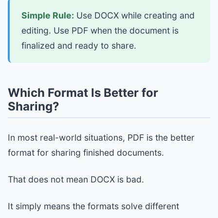
Simple Rule:
Use DOCX while creating and
editing. Use PDF when the document is
finalized and ready to share.
Which Format Is Better for
Sharing?
In most real-world situations, PDF is the better
format for sharing finished documents.
That does not mean DOCX is bad.
It simply means the formats solve different