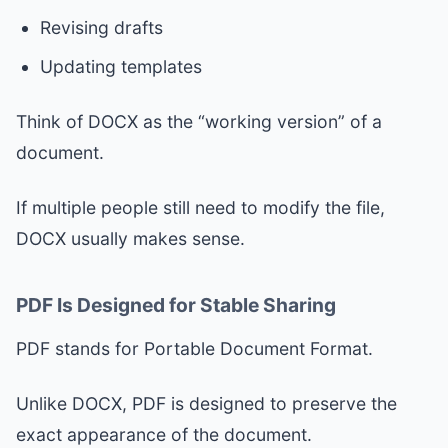
Revising drafts
Updating templates
Think of DOCX as the “working version” of a
document.
If multiple people still need to modify the file,
DOCX usually makes sense.
PDF Is Designed for Stable Sharing
PDF stands for Portable Document Format.
Unlike DOCX, PDF is designed to preserve the
exact appearance of the document.