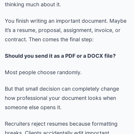
thinking much about it.
You finish writing an important document. Maybe
it’s a resume, proposal, assignment, invoice, or
contract. Then comes the final step:
Should you send it as a PDF or a DOCX file?
Most people choose randomly.
But that small decision can completely change
how professional your document looks when
someone else opens it.
Recruiters reject resumes because formatting
breaks. Clients accidentally edit important