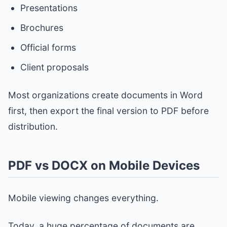
Presentations
Brochures
Official forms
Client proposals
Most organizations create documents in Word
first, then export the final version to PDF before
distribution.
PDF vs DOCX on Mobile Devices
Mobile viewing changes everything.
Today, a huge percentage of documents are