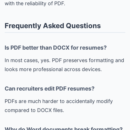
with the reliability of PDF.
Frequently Asked Questions
Is PDF better than DOCX for resumes?
In most cases, yes. PDF preserves formatting and
looks more professional across devices.
Can recruiters edit PDF resumes?
PDFs are much harder to accidentally modify
compared to DOCX files.
Why do Word documents break formatting?