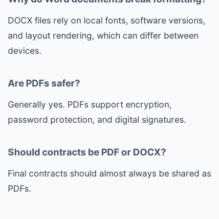
DOCX files rely on local fonts, software versions,
and layout rendering, which can differ between
devices.
Are PDFs safer?
Generally yes. PDFs support encryption,
password protection, and digital signatures.
Should contracts be PDF or DOCX?
Final contracts should almost always be shared as
PDFs.