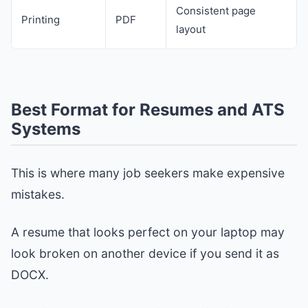
Consistent page
Printing
PDF
layout
Best Format for Resumes and ATS
Systems
This is where many job seekers make expensive
mistakes.
A resume that looks perfect on your laptop may
look broken on another device if you send it as
DOCX.