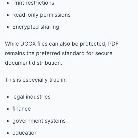
Print restrictions
Read-only permissions
Encrypted sharing
While DOCX files can also be protected, PDF
remains the preferred standard for secure
document distribution.
This is especially true in:
legal industries
finance
government systems
education