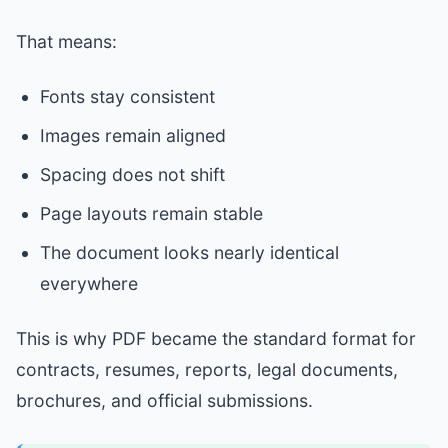
That means:
Fonts stay consistent
Images remain aligned
Spacing does not shift
Page layouts remain stable
The document looks nearly identical
everywhere
This is why PDF became the standard format for
contracts, resumes, reports, legal documents,
brochures, and official submissions.