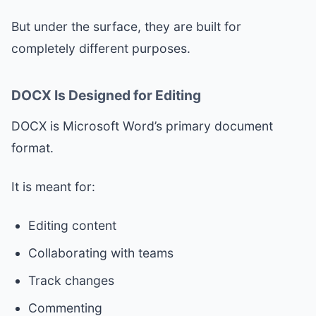
But under the surface, they are built for
completely different purposes.
DOCX Is Designed for Editing
DOCX is Microsoft Word’s primary document
format.
It is meant for:
Editing content
Collaborating with teams
Track changes
Commenting