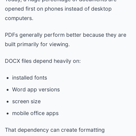
opened first on phones instead of desktop
computers.
PDFs generally perform better because they are
built primarily for viewing.
DOCX files depend heavily on:
installed fonts
Word app versions
screen size
mobile office apps
That dependency can create formatting