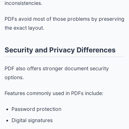
inconsistencies.
PDFs avoid most of those problems by preserving
the exact layout.
Security and Privacy Differences
PDF also offers stronger document security
options.
Features commonly used in PDFs include:
Password protection
Digital signatures