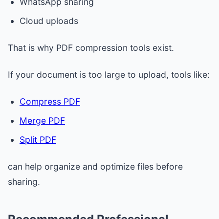
WhatsApp sharing
Cloud uploads
That is why PDF compression tools exist.
If your document is too large to upload, tools like:
Compress PDF
Merge PDF
Split PDF
can help organize and optimize files before
sharing.