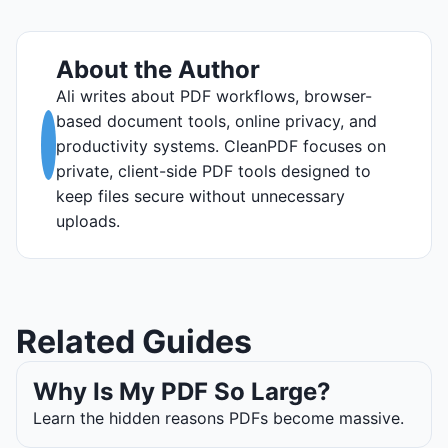
About the Author
Ali writes about PDF workflows, browser-
based document tools, online privacy, and
productivity systems. CleanPDF focuses on
private, client-side PDF tools designed to
keep files secure without unnecessary
uploads.
Related Guides
Why Is My PDF So Large?
Learn the hidden reasons PDFs become massive.