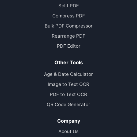
Split PDF
Compress PDF
Bulk PDF Compressor
Rearrange PDF
PDF Editor
Other Tools
Age & Date Calculator
Image to Text OCR
PDF to Text OCR
QR Code Generator
Company
About Us