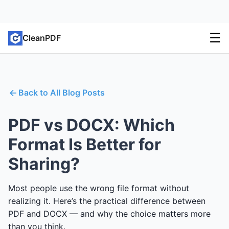
☰
CleanPDF
Back to All Blog Posts
PDF vs DOCX: Which
Format Is Better for
Sharing?
Most people use the wrong file format without
realizing it. Here’s the practical difference between
PDF and DOCX — and why the choice matters more
than you think.