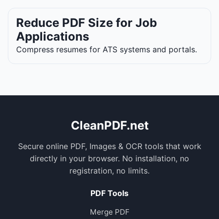
Reduce PDF Size for Job
Applications
Compress resumes for ATS systems and portals.
CleanPDF.net
Secure online PDF, Images & OCR tools that work
directly in your browser. No installation, no
registration, no limits.
PDF Tools
Merge PDF