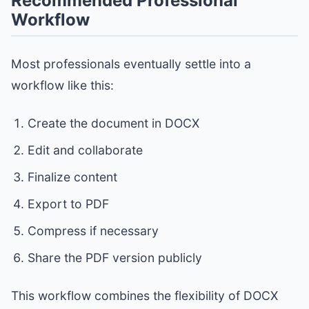
Recommended Professional
Workflow
Most professionals eventually settle into a
workflow like this:
Create the document in DOCX
Edit and collaborate
Finalize content
Export to PDF
Compress if necessary
Share the PDF version publicly
This workflow combines the flexibility of DOCX