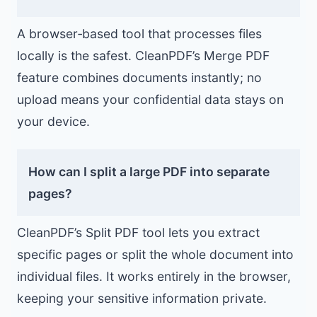
A browser‑based tool that processes files
locally is the safest. CleanPDF’s Merge PDF
feature combines documents instantly; no
upload means your confidential data stays on
your device.
How can I split a large PDF into separate
pages?
CleanPDF’s Split PDF tool lets you extract
specific pages or split the whole document into
individual files. It works entirely in the browser,
keeping your sensitive information private.