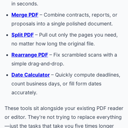
in seconds.
Merge PDF
– Combine contracts, reports, or
proposals into a single polished document.
Split PDF
– Pull out only the pages you need,
no matter how long the original file.
Rearrange PDF
– Fix scrambled scans with a
simple drag‑and‑drop.
Date Calculator
– Quickly compute deadlines,
count business days, or fill form dates
accurately.
These tools sit alongside your existing PDF reader
or editor. They're not trying to replace everything
—just the tasks that take you five times longer