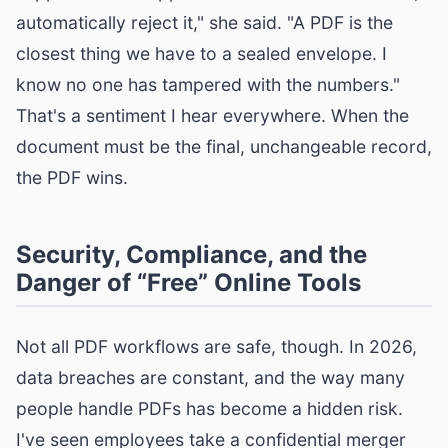
automatically reject it," she said. "A PDF is the
closest thing we have to a sealed envelope. I
know no one has tampered with the numbers."
That's a sentiment I hear everywhere. When the
document must be the final, unchangeable record,
the PDF wins.
Security, Compliance, and the
Danger of “Free” Online Tools
Not all PDF workflows are safe, though. In 2026,
data breaches are constant, and the way many
people handle PDFs has become a hidden risk.
I've seen employees take a confidential merger