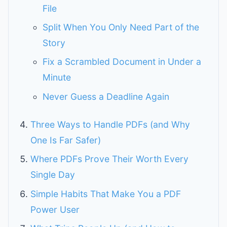
File
Split When You Only Need Part of the
Story
Fix a Scrambled Document in Under a
Minute
Never Guess a Deadline Again
Three Ways to Handle PDFs (and Why
One Is Far Safer)
Where PDFs Prove Their Worth Every
Single Day
Simple Habits That Make You a PDF
Power User