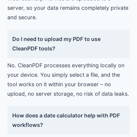
server, so your data remains completely private
and secure.
Do I need to upload my PDF to use
CleanPDF tools?
No. CleanPDF processes everything locally on
your device. You simply select a file, and the
tool works on it within your browser – no
upload, no server storage, no risk of data leaks.
How does a date calculator help with PDF
workflows?