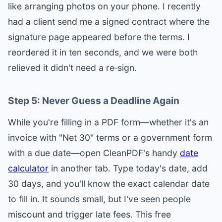
like arranging photos on your phone. I recently
had a client send me a signed contract where the
signature page appeared before the terms. I
reordered it in ten seconds, and we were both
relieved it didn't need a re‑sign.
Step 5: Never Guess a Deadline Again
While you're filling in a PDF form—whether it's an
invoice with "Net 30" terms or a government form
with a due date—open CleanPDF's handy
date
calculator
in another tab. Type today's date, add
30 days, and you'll know the exact calendar date
to fill in. It sounds small, but I've seen people
miscount and trigger late fees. This free