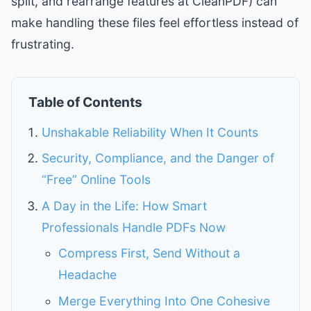
split, and rearrange features at CleanPDF) can
make handling these files feel effortless instead of
frustrating.
Table of Contents
Unshakable Reliability When It Counts
Security, Compliance, and the Danger of
“Free” Online Tools
A Day in the Life: How Smart
Professionals Handle PDFs Now
Compress First, Send Without a
Headache
Merge Everything Into One Cohesive