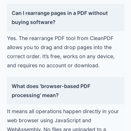
Can I rearrange pages in a PDF without
buying software?
Yes. The rearrange PDF tool from CleanPDF
allows you to drag and drop pages into the
correct order. It’s free, works on any device,
and requires no account or download.
What does 'browser‑based PDF
processing' mean?
It means all operations happen directly in your
web browser using JavaScript and
WebAssembly. No files are uploaded to a