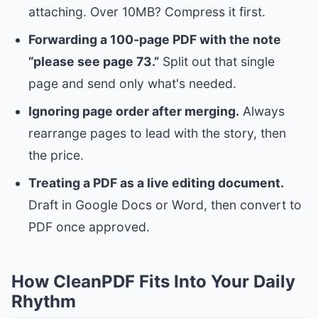
attaching. Over 10MB? Compress it first.
Forwarding a 100‑page PDF with the note
“please see page 73.”
Split out that single
page and send only what's needed.
Ignoring page order after merging.
Always
rearrange pages to lead with the story, then
the price.
Treating a PDF as a live editing document.
Draft in Google Docs or Word, then convert to
PDF once approved.
How CleanPDF Fits Into Your Daily
Rhythm