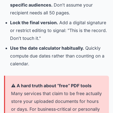
specific audiences.
Don't assume your
recipient needs all 50 pages.
Lock the final version.
Add a digital signature
or restrict editing to signal: "This is the record.
Don't touch it."
Use the date calculator habitually.
Quickly
compute due dates rather than counting on a
calendar.
⚠️ A hard truth about “free” PDF tools
Many services that claim to be free actually
store your uploaded documents for hours
or days. For business‑critical or personally