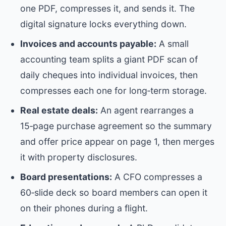
one PDF, compresses it, and sends it. The
digital signature locks everything down.
Invoices and accounts payable:
A small
accounting team splits a giant PDF scan of
daily cheques into individual invoices, then
compresses each one for long‑term storage.
Real estate deals:
An agent rearranges a
15‑page purchase agreement so the summary
and offer price appear on page 1, then merges
it with property disclosures.
Board presentations:
A CFO compresses a
60‑slide deck so board members can open it
on their phones during a flight.