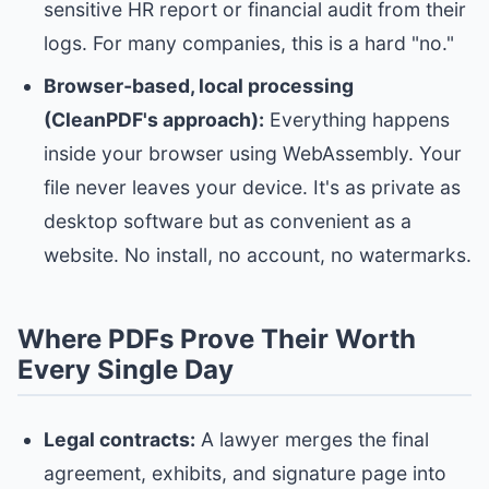
sensitive HR report or financial audit from their
logs. For many companies, this is a hard "no."
Browser‑based, local processing
(CleanPDF's approach):
Everything happens
inside your browser using WebAssembly. Your
file never leaves your device. It's as private as
desktop software but as convenient as a
website. No install, no account, no watermarks.
Where PDFs Prove Their Worth
Every Single Day
Legal contracts:
A lawyer merges the final
agreement, exhibits, and signature page into