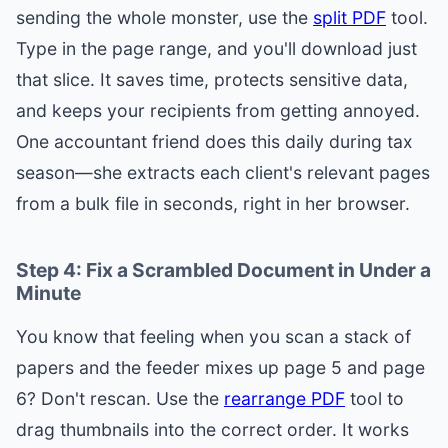
sending the whole monster, use the
split PDF
tool.
Type in the page range, and you'll download just
that slice. It saves time, protects sensitive data,
and keeps your recipients from getting annoyed.
One accountant friend does this daily during tax
season—she extracts each client's relevant pages
from a bulk file in seconds, right in her browser.
Step 4: Fix a Scrambled Document in Under a
Minute
You know that feeling when you scan a stack of
papers and the feeder mixes up page 5 and page
6? Don't rescan. Use the
rearrange PDF
tool to
drag thumbnails into the correct order. It works