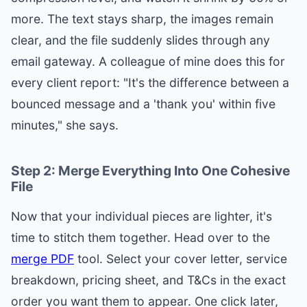
more. The text stays sharp, the images remain
clear, and the file suddenly slides through any
email gateway. A colleague of mine does this for
every client report: "It's the difference between a
bounced message and a 'thank you' within five
minutes," she says.
Step 2: Merge Everything Into One Cohesive
File
Now that your individual pieces are lighter, it's
time to stitch them together. Head over to the
merge PDF
tool. Select your cover letter, service
breakdown, pricing sheet, and T&Cs in the exact
order you want them to appear. One click later,