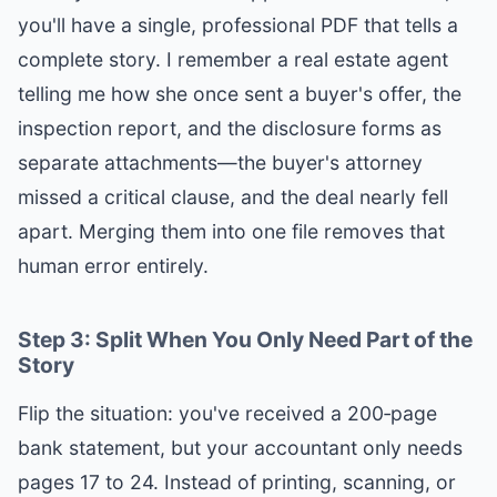
you'll have a single, professional PDF that tells a
complete story. I remember a real estate agent
telling me how she once sent a buyer's offer, the
inspection report, and the disclosure forms as
separate attachments—the buyer's attorney
missed a critical clause, and the deal nearly fell
apart. Merging them into one file removes that
human error entirely.
Step 3: Split When You Only Need Part of the
Story
Flip the situation: you've received a 200‑page
bank statement, but your accountant only needs
pages 17 to 24. Instead of printing, scanning, or