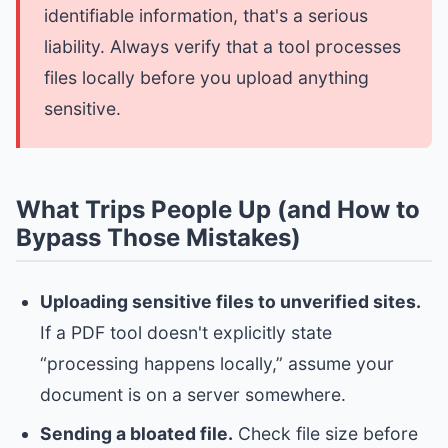
identifiable information, that's a serious
liability. Always verify that a tool processes
files locally before you upload anything
sensitive.
What Trips People Up (and How to
Bypass Those Mistakes)
Uploading sensitive files to unverified sites.
If a PDF tool doesn't explicitly state
“processing happens locally,” assume your
document is on a server somewhere.
Sending a bloated file.
Check file size before