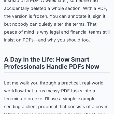
instead of a PDF. A week later, someone had
accidentally deleted a whole section. With a PDF,
the version is frozen. You can annotate it, sign it,
but nobody can quietly alter the terms. That
peace of mind is why legal and financial teams still
insist on PDFs—and why you should too.
A Day in the Life: How Smart
Professionals Handle PDFs Now
Let me walk you through a practical, real‑world
workflow that turns messy PDF tasks into a
ten‑minute breeze. I'll use a simple example:
sending a client proposal that consists of a cover