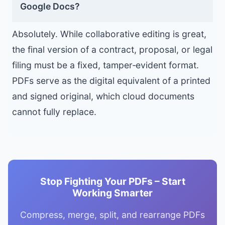
Google Docs?
Absolutely. While collaborative editing is great,
the final version of a contract, proposal, or legal
filing must be a fixed, tamper‑evident format.
PDFs serve as the digital equivalent of a printed
and signed original, which cloud documents
cannot fully replace.
Stop Fighting Your PDFs – Start
Working Smarter
Compress, merge, split, and rearrange PDFs