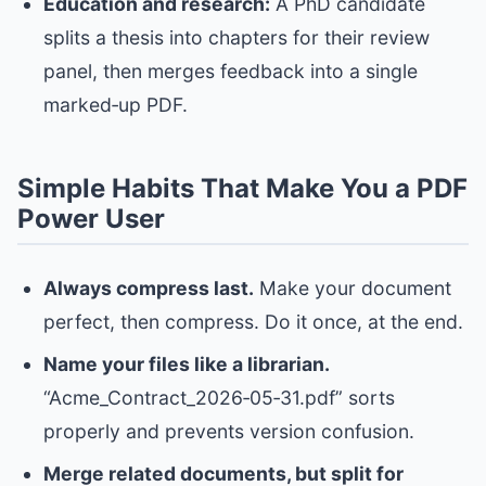
Education and research:
A PhD candidate
splits a thesis into chapters for their review
panel, then merges feedback into a single
marked‑up PDF.
Simple Habits That Make You a PDF
Power User
Always compress last.
Make your document
perfect, then compress. Do it once, at the end.
Name your files like a librarian.
“Acme_Contract_2026‑05‑31.pdf” sorts
properly and prevents version confusion.
Merge related documents, but split for