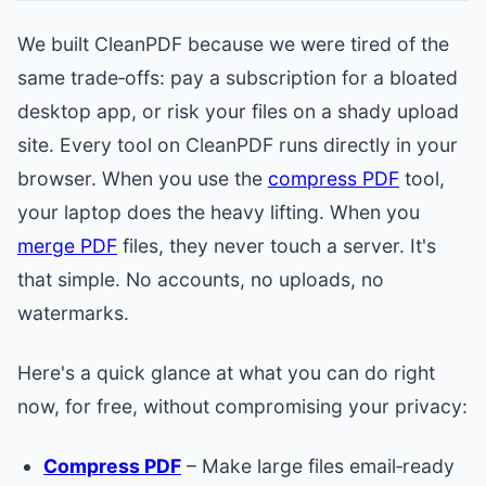
We built CleanPDF because we were tired of the
same trade‑offs: pay a subscription for a bloated
desktop app, or risk your files on a shady upload
site. Every tool on CleanPDF runs directly in your
browser. When you use the
compress PDF
tool,
your laptop does the heavy lifting. When you
merge PDF
files, they never touch a server. It's
that simple. No accounts, no uploads, no
watermarks.
Here's a quick glance at what you can do right
now, for free, without compromising your privacy:
Compress PDF
– Make large files email‑ready