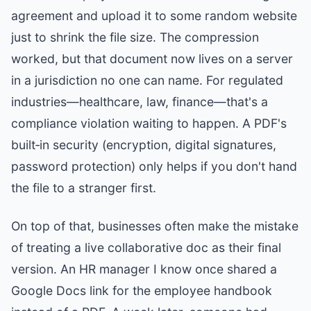
agreement and upload it to some random website
just to shrink the file size. The compression
worked, but that document now lives on a server
in a jurisdiction no one can name. For regulated
industries—healthcare, law, finance—that's a
compliance violation waiting to happen. A PDF's
built‑in security (encryption, digital signatures,
password protection) only helps if you don't hand
the file to a stranger first.
On top of that, businesses often make the mistake
of treating a live collaborative doc as their final
version. An HR manager I know once shared a
Google Docs link for the employee handbook