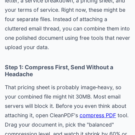
letter, a service breakdown, a pricing sheet, and
your terms of service. Right now, these might be
four separate files. Instead of attaching a
cluttered email thread, you can combine them into
one polished document using free tools that never
upload your data.
Step 1: Compress First, Send Without a
Headache
That pricing sheet is probably image‑heavy, so
your combined file might hit 30MB. Most email
servers will block it. Before you even think about
attaching it, open CleanPDF's
compress PDF
tool.
Drag your document in, pick the "balanced"
compression level, and watch it shrink by 60% or