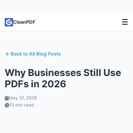
☰
CleanPDF
Back to All Blog Posts
Why Businesses Still Use
PDFs in 2026
May 31, 2026
10 min read