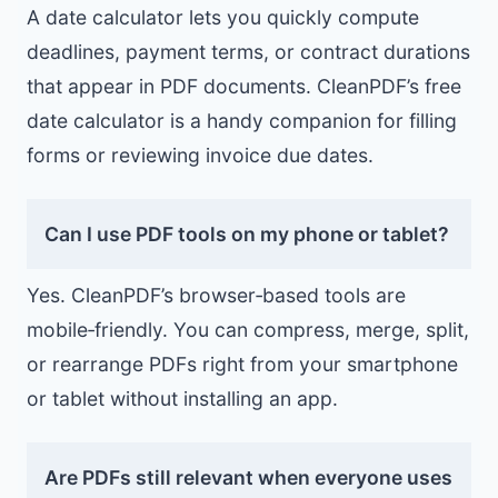
A date calculator lets you quickly compute
deadlines, payment terms, or contract durations
that appear in PDF documents. CleanPDF’s free
date calculator is a handy companion for filling
forms or reviewing invoice due dates.
Can I use PDF tools on my phone or tablet?
Yes. CleanPDF’s browser‑based tools are
mobile‑friendly. You can compress, merge, split,
or rearrange PDFs right from your smartphone
or tablet without installing an app.
Are PDFs still relevant when everyone uses