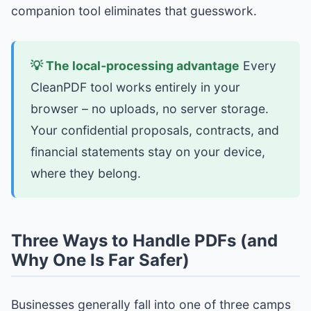
companion tool eliminates that guesswork.
💡 The local‑processing advantage
Every
CleanPDF tool works entirely in your
browser – no uploads, no server storage.
Your confidential proposals, contracts, and
financial statements stay on your device,
where they belong.
Three Ways to Handle PDFs (and
Why One Is Far Safer)
Businesses generally fall into one of three camps