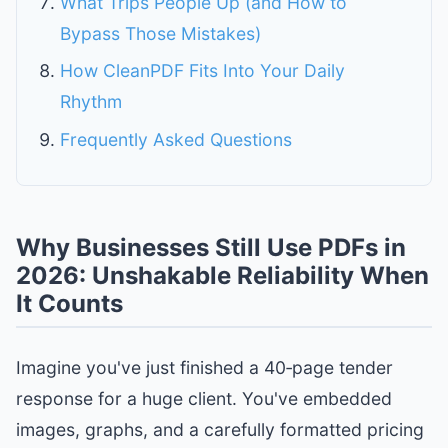
What Trips People Up (and How to
Bypass Those Mistakes)
How CleanPDF Fits Into Your Daily
Rhythm
Frequently Asked Questions
Why Businesses Still Use PDFs in
2026: Unshakable Reliability When
It Counts
Imagine you've just finished a 40‑page tender
response for a huge client. You've embedded
images, graphs, and a carefully formatted pricing