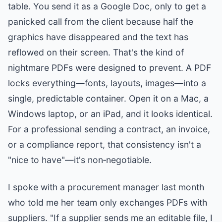
table. You send it as a Google Doc, only to get a
panicked call from the client because half the
graphics have disappeared and the text has
reflowed on their screen. That's the kind of
nightmare PDFs were designed to prevent. A PDF
locks everything—fonts, layouts, images—into a
single, predictable container. Open it on a Mac, a
Windows laptop, or an iPad, and it looks identical.
For a professional sending a contract, an invoice,
or a compliance report, that consistency isn't a
"nice to have"—it's non‑negotiable.
I spoke with a procurement manager last month
who told me her team only exchanges PDFs with
suppliers. "If a supplier sends me an editable file, I