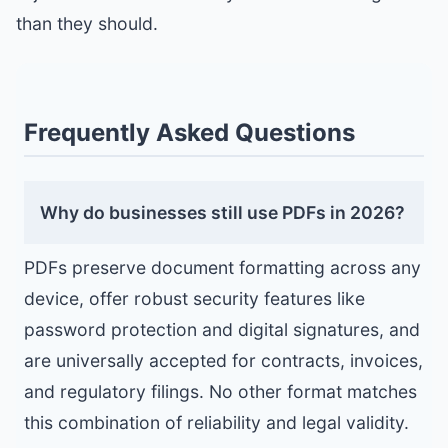
than they should.
Frequently Asked Questions
Why do businesses still use PDFs in 2026?
PDFs preserve document formatting across any
device, offer robust security features like
password protection and digital signatures, and
are universally accepted for contracts, invoices,
and regulatory filings. No other format matches
this combination of reliability and legal validity.