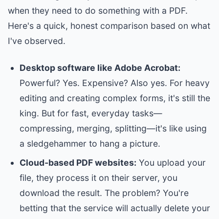
when they need to do something with a PDF.
Here's a quick, honest comparison based on what
I've observed.
Desktop software like Adobe Acrobat:
Powerful? Yes. Expensive? Also yes. For heavy
editing and creating complex forms, it's still the
king. But for fast, everyday tasks—
compressing, merging, splitting—it's like using
a sledgehammer to hang a picture.
Cloud‑based PDF websites:
You upload your
file, they process it on their server, you
download the result. The problem? You're
betting that the service will actually delete your