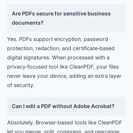
Are PDFs secure for sensitive business
documents?
Yes. PDFs support encryption, password
protection, redaction, and certificate‑based
digital signatures. When processed with a
privacy‑focused tool like CleanPDF, your files
never leave your device, adding an extra layer
of security.
Can I edit a PDF without Adobe Acrobat?
Absolutely. Browser‑based tools like CleanPDF
let you merge, split, compress, and rearrange