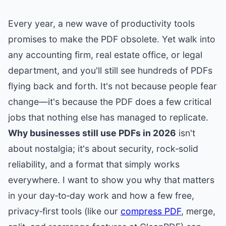
Every year, a new wave of productivity tools
promises to make the PDF obsolete. Yet walk into
any accounting firm, real estate office, or legal
department, and you'll still see hundreds of PDFs
flying back and forth. It's not because people fear
change—it's because the PDF does a few critical
jobs that nothing else has managed to replicate.
Why businesses still use PDFs in 2026
isn't
about nostalgia; it's about security, rock‑solid
reliability, and a format that simply works
everywhere. I want to show you why that matters
in your day‑to‑day work and how a few free,
privacy‑first tools (like our
compress PDF
, merge,