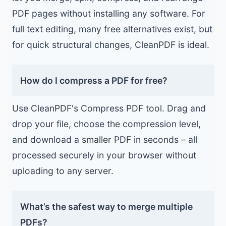
PDF pages without installing any software. For
full text editing, many free alternatives exist, but
for quick structural changes, CleanPDF is ideal.
How do I compress a PDF for free?
Use CleanPDF's Compress PDF tool. Drag and
drop your file, choose the compression level,
and download a smaller PDF in seconds – all
processed securely in your browser without
uploading to any server.
What’s the safest way to merge multiple
PDFs?