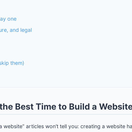
day one
ure, and legal
kip them)
the Best Time to Build a Websit
 website” articles won’t tell you: creating a website h