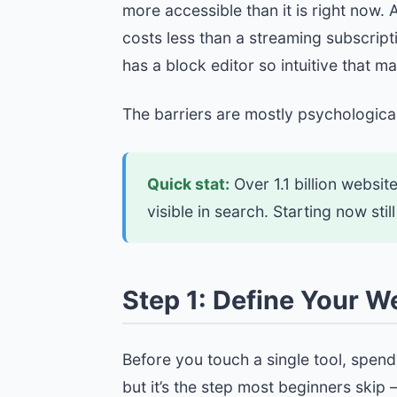
more accessible than it is right now.
costs less than a streaming subscrip
has a block editor so intuitive that m
The barriers are mostly psychological
Quick stat:
Over 1.1 billion websit
visible in search. Starting now st
Step 1: Define Your W
Before you touch a single tool, spen
but it’s the step most beginners skip