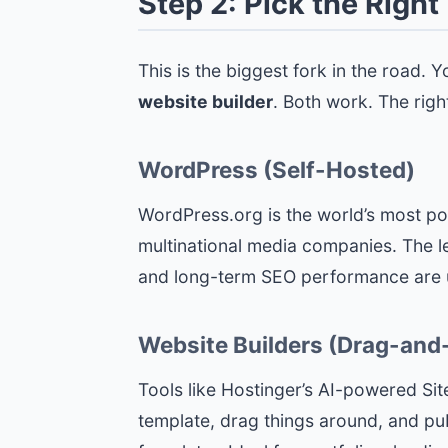
Step 2: Pick the Righ
This is the biggest fork in the road.
website builder
. Both work. The rig
WordPress (Self-Hosted)
WordPress.org is the world’s most po
multinational media companies. The lea
and long-term SEO performance are un
Website Builders (Drag-and
Tools like Hostinger’s AI-powered Site
template, drag things around, and publ