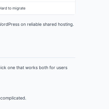
Hard to migrate
WordPress on reliable shared hosting.
pick one that works both for users
o complicated.