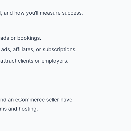
ed, and how you’ll measure success.
eads or bookings.
ds, affiliates, or subscriptions.
ttract clients or employers.
r and an eCommerce seller have
rms and hosting.