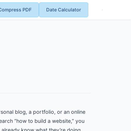
Compress PDF
Date Calculator
onal blog, a portfolio, or an online
search “how to build a website,” you
o already know what they’re doing.