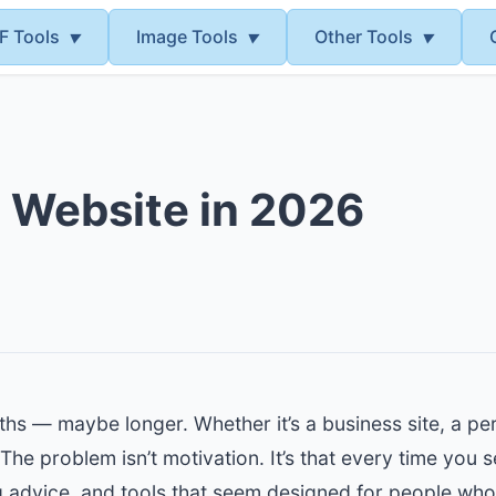
F Tools
Image Tools
Other Tools
▼
▼
▼
 Website in 2026
hs — maybe longer. Whether it’s a business site, a pers
he problem isn’t motivation. It’s that every time you 
ng advice, and tools that seem designed for people wh