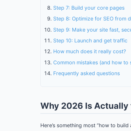
Step 7: Build your core pages
Step 8: Optimize for SEO from 
Step 9: Make your site fast, sec
Step 10: Launch and get traffic
How much does it really cost?
Common mistakes (and how to s
Frequently asked questions
Why 2026 Is Actually 
Here’s something most “how to build a