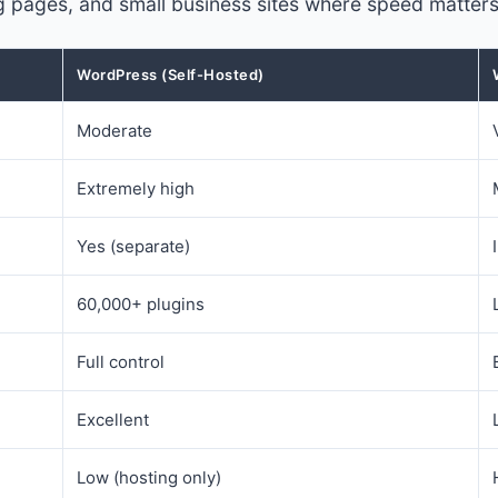
ding pages, and small business sites where speed matte
WordPress (Self-Hosted)
Moderate
Extremely high
Yes (separate)
60,000+ plugins
Full control
Excellent
Low (hosting only)