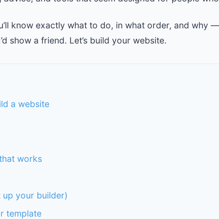
ou’ll know exactly what to do, in what order, and why —
I’d show a friend. Let’s build your website.
ild a website
that works
t up your builder)
r template