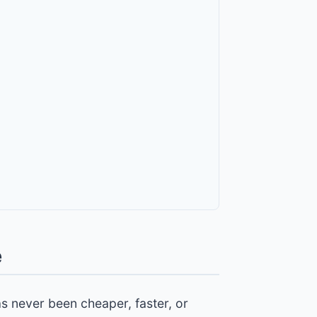
e
as never been cheaper, faster, or