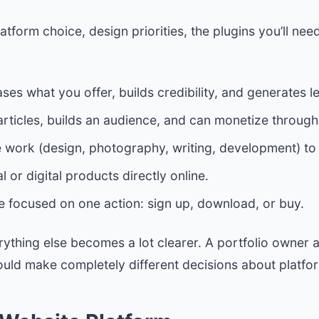
tform choice, design priorities, the plugins you’ll ne
s what you offer, builds credibility, and generates l
ticles, builds an audience, and can monetize through a
work (design, photography, writing, development) to a
 or digital products directly online.
e focused on one action: sign up, download, or buy.
erything else becomes a lot clearer. A portfolio owne
uld make completely different decisions about platfo