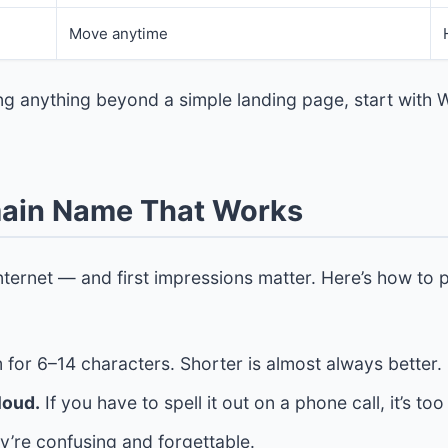
Move anytime
ing anything beyond a simple landing page, start with 
main Name That Works
ternet — and first impressions matter. Here’s how to 
 for 6–14 characters. Shorter is almost always better.
loud.
If you have to spell it out on a phone call, it’s to
’re confusing and forgettable.