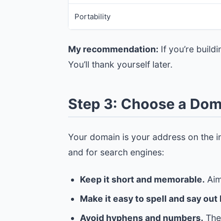
Portability
My recommendation:
If you’re build
You’ll thank yourself later.
Step 3: Choose a Do
Your domain is your address on the in
and for search engines:
Keep it short and memorable.
Aim
Make it easy to spell and say out 
Avoid hyphens and numbers.
They