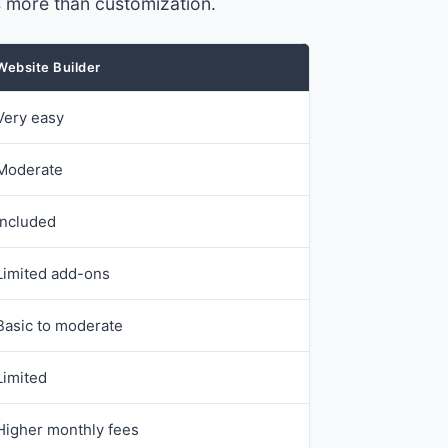
rs more than customization.
Website Builder
Very easy
Moderate
Included
Limited add-ons
Basic to moderate
Limited
Higher monthly fees