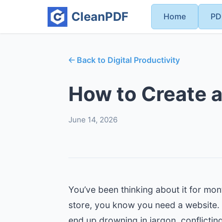
CleanPDF
Home
PD
🡠 Back to Digital Productivity
How to Create a
June 14, 2026
You’ve been thinking about it for mont
store, you know you need a website. T
end up drowning in jargon, conflicti