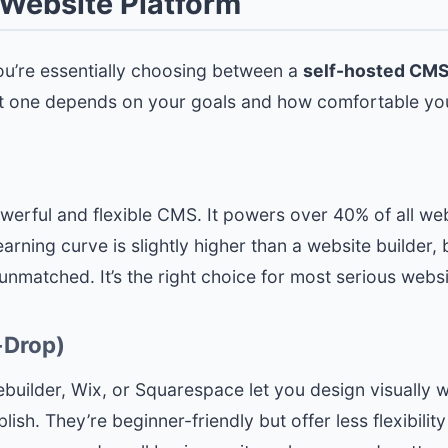
t Website Platform
 You’re essentially choosing between a
self-hosted CM
ht one depends on your goals and how comfortable you
werful and flexible CMS. It powers over 40% of all we
rning curve is slightly higher than a website builder, b
matched. It’s the right choice for most serious websi
-Drop)
builder, Wix, or Squarespace let you design visually wi
ish. They’re beginner-friendly but offer less flexibil