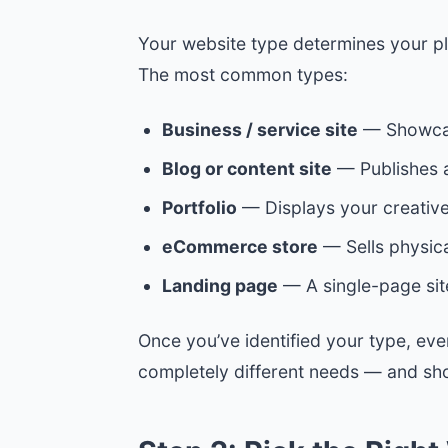
Your website type determines your pla
The most common types:
Business / service site
— Showcase
Blog or content site
— Publishes ar
Portfolio
— Displays your creative 
eCommerce store
— Sells physical
Landing page
— A single-page sit
Once you’ve identified your type, ev
completely different needs — and sho