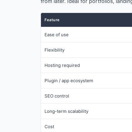
from later. Ideal for portfolios, lan
Feature
Ease of use
Flexibility
Hosting required
Plugin / app ecosystem
SEO control
Long-term scalability
Cost