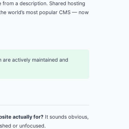
e from a description. Shared hosting
— the world’s most popular CMS — now
on are actively maintained and
bsite actually for?
It sounds obvious,
nished or unfocused.