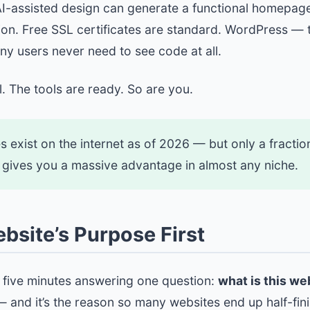
 AI-assisted design can generate a functional homepag
tion. Free SSL certificates are standard. WordPress 
any users never need to see code at all.
. The tools are ready. So are you.
es exist on the internet as of 2026 — but only a fracti
ill gives you a massive advantage in almost any niche.
ebsite’s Purpose First
d five minutes answering one question:
what is this we
 — and it’s the reason so many websites end up half-fi