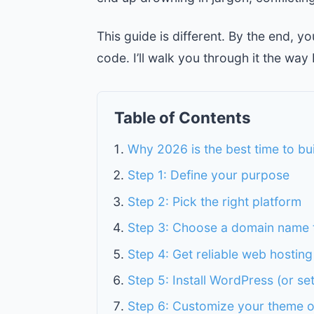
This guide is different. By the end, y
code. I’ll walk you through it the way 
Table of Contents
Why 2026 is the best time to bu
Step 1: Define your purpose
Step 2: Pick the right platform
Step 3: Choose a domain name 
Step 4: Get reliable web hosting
Step 5: Install WordPress (or se
Step 6: Customize your theme o