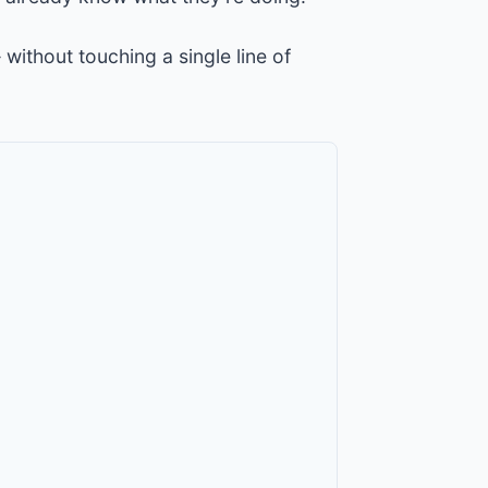
 without touching a single line of