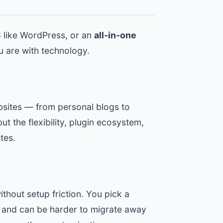
S
like WordPress, or an
all-in-one
 are with technology.
bsites — from personal blogs to
ut the flexibility, plugin ecosystem,
tes.
thout setup friction. You pick a
ity and can be harder to migrate away